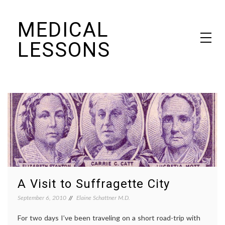
Skip
MEDICAL
to
content
LESSONS
Dr. Elaine Schattner's notes on becoming educated as a patient
A Visit to Suffragette City
September 6, 2010
Elaine Schattner M.D.
For two days I’ve been traveling on a short road-trip with