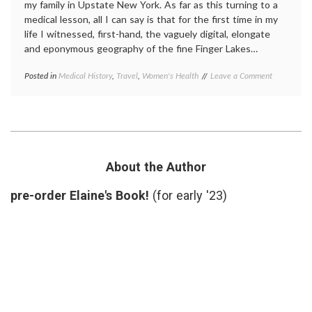
my family in Upstate New York. As far as this turning to a
medical lesson, all I can say is that for the first time in my
life I witnessed, first-hand, the vaguely digital, elongate
and eponymous geography of the fine Finger Lakes…
on
Posted in
Medical History
,
Travel
,
Women's Health
Tagged
Leave a Comment
A
Elizabeth
Visit
Stanton
,
to
New
Suffragette
York
City
history
,
Seneca
Falls
About the Author
Convention
,
Suffragette
pre-order Elaine's Book!
(for early '23)
City
,
suffragettes
,
Upstate
New
York
,
women's
history