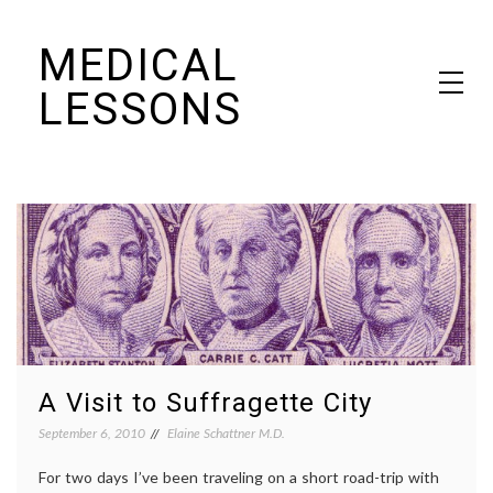
Skip
MEDICAL
to
content
LESSONS
Dr. Elaine Schattner's notes on becoming educated as a patient
A Visit to Suffragette City
September 6, 2010
Elaine Schattner M.D.
For two days I’ve been traveling on a short road-trip with