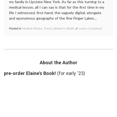
my family in Upstate New York. As far as this turning to a
medical lesson, all I can say is that for the first time in my
life I witnessed, first-hand, the vaguely digital, elongate
and eponymous geography of the fine Finger Lakes…
on
Posted in
Medical History
,
Travel
,
Women's Health
Tagged
Leave a Comment
A
Elizabeth
Visit
Stanton
,
to
New
Suffragette
York
City
history
,
Seneca
Falls
About the Author
Convention
,
Suffragette
pre-order Elaine's Book!
(for early '23)
City
,
suffragettes
,
Upstate
New
York
,
women's
history