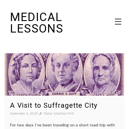
Skip
MEDICAL
to
content
LESSONS
Dr. Elaine Schattner's notes on becoming educated as a patient
A Visit to Suffragette City
September 6, 2010
Elaine Schattner M.D.
For two days I’ve been traveling on a short road-trip with