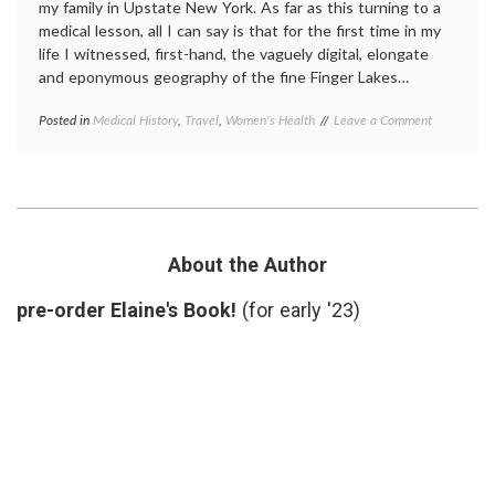
my family in Upstate New York. As far as this turning to a
medical lesson, all I can say is that for the first time in my
life I witnessed, first-hand, the vaguely digital, elongate
and eponymous geography of the fine Finger Lakes…
on
Posted in
Medical History
,
Travel
,
Women's Health
Tagged
Leave a Comment
A
Elizabeth
Visit
Stanton
,
to
New
Suffragette
York
City
history
,
Seneca
Falls
About the Author
Convention
,
Suffragette
pre-order Elaine's Book!
(for early '23)
City
,
suffragettes
,
Upstate
New
York
,
women's
history