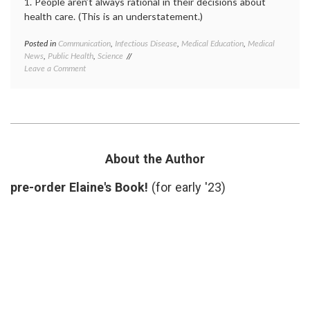
1. People aren’t always rational in their decisions about
health care. (This is an understatement.)
Posted in
Communication
,
Infectious Disease
,
Medical Education
,
Medical
Tagge
News
,
Public Health
,
Science
Andre
on
Leave a Comment
Wakefi
Lessons
autism
from
educat
the
fraud
,
Wakefield
ignora
Case
medica
news
,
misinf
About the Author
Public
Health
pre-order Elaine's Book!
(for early '23)
vaccin