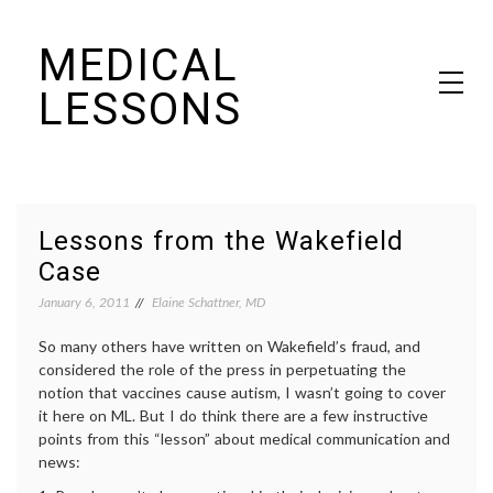
Skip
MEDICAL
to
content
LESSONS
Dr. Elaine Schattner's notes on becoming educated as a patient
Lessons from the Wakefield
Case
January 6, 2011
Elaine Schattner, MD
So many others have written on Wakefield’s fraud, and
considered the role of the press in perpetuating the
notion that vaccines cause autism, I wasn’t going to cover
it here on ML. But I do think there are a few instructive
points from this “lesson” about medical communication and
news: