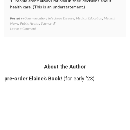
1. People aren’t always rational in their decisions about
health care. (This is an understatement.)
Posted in
Communication
,
Infectious Disease
,
Medical Education
,
Medical
Tagge
News
,
Public Health
,
Science
Andre
on
Leave a Comment
Wakefi
Lessons
autism
from
educat
the
fraud
,
Wakefield
ignora
Case
medica
news
,
misinf
About the Author
Public
Health
pre-order Elaine's Book!
(for early '23)
vaccin