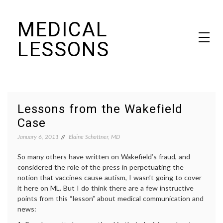
Skip
MEDICAL
to
content
LESSONS
Dr. Elaine Schattner's notes on becoming educated as a patient
Lessons from the Wakefield
Case
January 6, 2011
Elaine Schattner, MD
So many others have written on Wakefield’s fraud, and
considered the role of the press in perpetuating the
notion that vaccines cause autism, I wasn’t going to cover
it here on ML. But I do think there are a few instructive
points from this “lesson” about medical communication and
news: