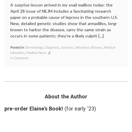
A surprise lesson arrived in my snail mailbox today: the
April 28 issue of NEJM includes a fascinating research
paper on a probable cause of leprosy in the southern U.S.
New, detailed genetic studies show that armadillos, long-
known to harbor the disease, carry the same strain as
occurs in some patients; they’re a likely culprit […]
Posted in
Dermatology
,
Diagnosis
,
Genetics
,
Infectious Disease
,
Medical
Tagge
Education
,
Medical News
armadi
on
4 Comments
geneti
New
Hansen
Findings
diseas
on
infecti
Leprosy
diseas
and
leprosy
Armadillos
medica
educat
About the Author
mycoba
leprae
,
pre-order Elaine's Book!
(for early '23)
zoonos