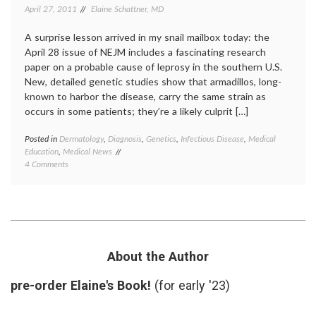
April 27, 2011
Elaine Schattner, MD
A surprise lesson arrived in my snail mailbox today: the
April 28 issue of NEJM includes a fascinating research
paper on a probable cause of leprosy in the southern U.S.
New, detailed genetic studies show that armadillos, long-
known to harbor the disease, carry the same strain as
occurs in some patients; they’re a likely culprit […]
Posted in
Dermatology
,
Diagnosis
,
Genetics
,
Infectious Disease
,
Medical
Tagge
Education
,
Medical News
armadi
on
4 Comments
geneti
New
Hansen
Findings
diseas
on
infecti
Leprosy
diseas
and
leprosy
Armadillos
medica
educat
About the Author
mycoba
leprae
,
pre-order Elaine's Book!
(for early '23)
zoonos