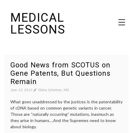
Skip
MEDICAL
to
content
LESSONS
Dr. Elaine Schattner's notes on becoming educated as a patient
Good News from SCOTUS on
Gene Patents, But Questions
Remain
June 13, 2013
Elaine Schattner, MD
What goes unaddressed by the justices is the patentability
of cDNA based on common genetic variants in cancer.
Those are “naturally occurring” mutations, inasmuch as
they arise in humans….And the Supremes need to know
about biology.