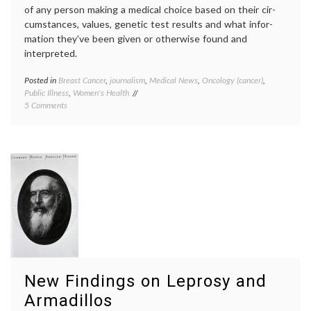
of any person making a medical choice based on their cir­
cum­stances, values, genetic test results and what infor­
mation they’ve been given or oth­erwise found and
interpreted.
Posted in
Breast Cancer
,
journalism
,
Medical News
,
Oncology (cancer)
,
Tagge
Public Illness
,
Women's Health
Angeli
on
5 Comments
Jolie
,
Don’t
BRCA
,
Judge
Breast
Her!
Cancer
An
geneti
Essay
inform
on
decisio
Angelina
maste
Jolie,
medica
BRCA,
decisio
Cancer
previvo
Risk
prophyl
and
maste
Informed
risk
New Findings on Leprosy and
Decision-
Making
Armadillos