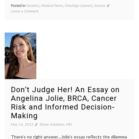
Posted in
Genetics
,
Medical News
,
Oncology (cancer)
,
Science
Tagged
on
Leave a Comment
BRCA
,
Good
cancer
News
mutations
,
from
gene
SCOTUS
patents
,
on
genetics
,
Gene
Myriad
Patents,
case
,
But
research
,
Questions
science
Remain
education
,
science
knowledge
,
SCOTUS
Don’t Judge Her! An Essay on
Angelina Jolie, BRCA, Cancer
Risk and Informed Decision-
Making
May 14, 2013
Elaine Schattner, MD
There’s no right answer…Jolie’s essay reflects the dilemma