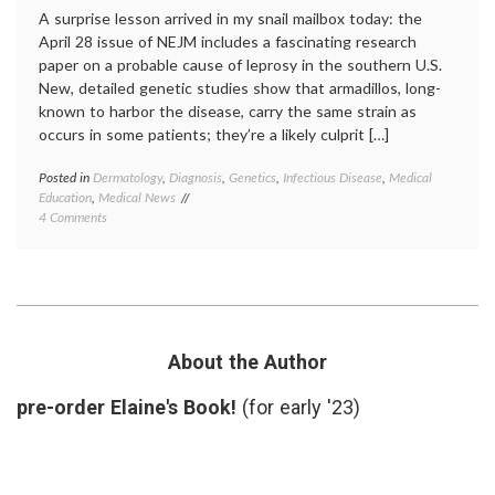
A surprise lesson arrived in my snail mailbox today: the
April 28 issue of NEJM includes a fascinating research
paper on a probable cause of leprosy in the southern U.S.
New, detailed genetic studies show that armadillos, long-
known to harbor the disease, carry the same strain as
occurs in some patients; they’re a likely culprit […]
Posted in
Dermatology
,
Diagnosis
,
Genetics
,
Infectious Disease
,
Medical
Tagge
Education
,
Medical News
armadi
on
4 Comments
geneti
New
Hansen
Findings
diseas
on
infecti
Leprosy
diseas
and
leprosy
Armadillos
medica
educat
About the Author
mycoba
leprae
,
pre-order Elaine's Book!
(for early '23)
zoonos