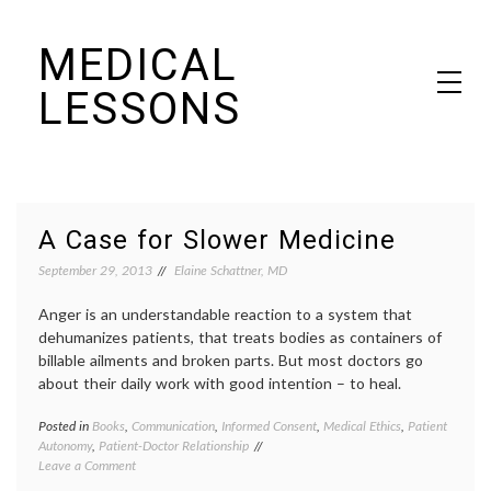
Skip
MEDICAL
to
content
LESSONS
Dr. Elaine Schattner's notes on becoming educated as a patient
A Case for Slower Medicine
September 29, 2013
Elaine Schattner, MD
Anger is an understandable reaction to a system that
dehumanizes patients, that treats bodies as containers of
billable ailments and broken parts. But most doctors go
about their daily work with good intention – to heal.
Posted in
Books
,
Communication
,
Informed Consent
,
Medical Ethics
,
Patient
Tagge
Autonomy
,
Patient-Doctor Relationship
commun
on
Leave a Comment
in
A
medici