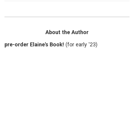
Case
inform
for
decisio
Slower
Katy
Medicine
Butler
,
Knocki
on
About the Author
Heaven
Door
,
pre-order Elaine's Book!
(for early '23)
medica
proced
narrati
medici
overtr
slow
medici