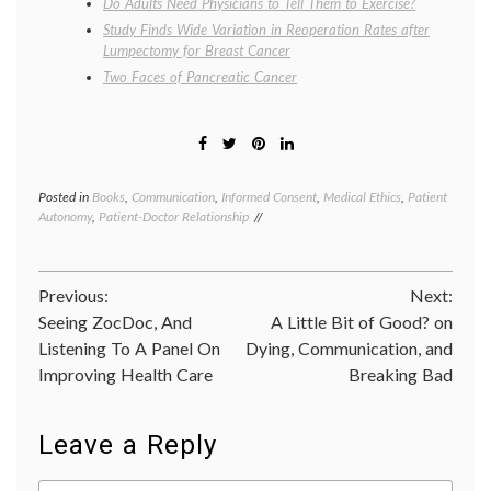
Do Adults Need Physicians to Tell Them to Exercise?
Study Finds Wide Variation in Reoperation Rates after
Lumpectomy for Breast Cancer
Two Faces of Pancreatic Cancer
Posted in
Books
,
Communication
,
Informed Consent
,
Medical Ethics
,
Patient
Tagge
Autonomy
,
Patient-Doctor Relationship
commun
in
medici
inform
Post
Previous:
Next:
decisio
Katy
Seeing ZocDoc, And
A Little Bit of Good? on
navigation
Butler
,
Listening To A Panel On
Dying, Communication, and
Knocki
Improving Health Care
Breaking Bad
on
Heaven
Door
,
medica
Leave a Reply
proced
narrati