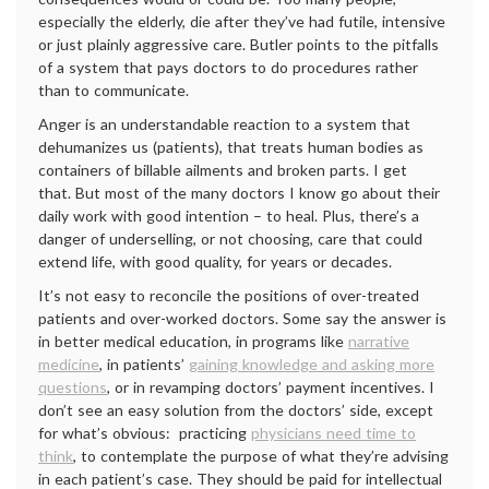
especially the elderly, die after they’ve had futile, intensive
or just plainly aggressive care. Butler points to the pitfalls
of a system that pays doctors to do procedures rather
than to communicate.
Anger is an understandable reaction to a system that
dehumanizes us (patients), that treats human bodies as
containers of billable ailments and broken parts. I get
that. But most of the many doctors I know go about their
daily work with good intention – to heal. Plus, there’s a
danger of underselling, or not choosing, care that could
extend life, with good quality, for years or decades.
It’s not easy to reconcile the positions of over-treated
patients and over-worked doctors. Some say the answer is
in better medical education, in programs like
narrative
medicine
, in patients’
gaining knowledge and asking more
questions
, or in revamping doctors’ payment incentives. I
don’t see an easy solution from the doctors’ side, except
for what’s obvious: practicing
physicians need time to
think
, to contemplate the purpose of what they’re advising
in each patient’s case. They should be paid for intellectual