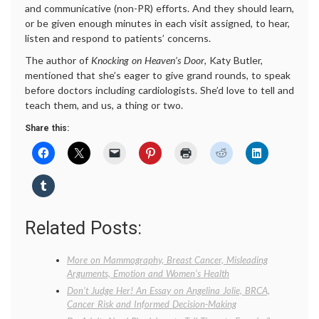
and communicative (non-PR) efforts. And they should learn,
or be given enough minutes in each visit assigned, to hear,
listen and respond to patients’ concerns.
The author of
Knocking on Heaven’s Door
, Katy Butler,
mentioned that she’s eager to give grand rounds, to speak
before doctors including cardiologists. She’d love to tell and
teach them, and us, a thing or two.
Share this:
Related Posts:
More on Mammography, Breast Cancer, Misleading
Arguments, Emotion and Women’s Health
Don’t Judge Her! An Essay on Angelina Jolie, BRCA,
Cancer Risk and Informed Decision-Making