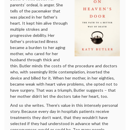
parents’ ordeal, is anger. She
tells of the pacemaker that
was placed in her father’s
heart. It kept him alive through
multiple strokes and
progressive debility. Her
father’s protracted illness
became a burden to her aging
mother, who cared for her
husband through thick and
thin. Butler minds the costs of the procedure and doctors
who, with seemingly little contemplation, inserted the
device and billed for it. When her mother, in her eighties,
became weak with heart valve problems, she opted not to
have surgery. That was a triumph, Butler suggests – that
her mother didn’t let the doctors take her heart, too.
And so she writes. There’s value in this intensely personal
story. Because every day in hospitals patients receive
treatments they don’t want, that they wouldn’t have
selected if they had understood in advance what the
consequences would or could be. Too many people,