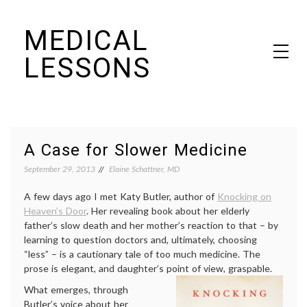
Skip
MEDICAL
to
content
LESSONS
Dr. Elaine Schattner's notes on becoming educated as a patient
A Case for Slower Medicine
September 29, 2013
Elaine Schattner, MD
A few days ago I met Katy Butler, author of
Knocking on
Heaven’s Door
. Her revealing book about her elderly
father’s slow death and her mother’s reaction to that – by
learning to question doctors and, ultimately, choosing
“less” – is a cautionary tale of too much medicine. The
prose is elegant, and daughter’s point of view, graspable.
What emerges, through
Butler’s voice about her