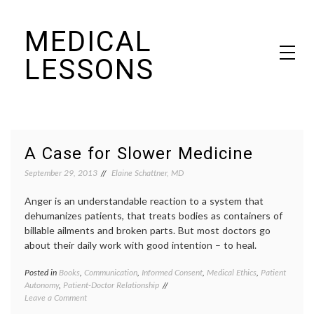
Skip
MEDICAL
to
content
LESSONS
Dr. Elaine Schattner's notes on becoming educated as a patient
A Case for Slower Medicine
September 29, 2013
Elaine Schattner, MD
Anger is an understandable reaction to a system that
dehumanizes patients, that treats bodies as containers of
billable ailments and broken parts. But most doctors go
about their daily work with good intention – to heal.
Posted in
Books
,
Communication
,
Informed Consent
,
Medical Ethics
,
Patient
Tagge
Autonomy
,
Patient-Doctor Relationship
commun
on
Leave a Comment
in
A
medici