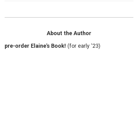
Case
inform
for
decisio
Slower
Katy
Medicine
Butler
,
Knocki
on
About the Author
Heaven
Door
,
pre-order Elaine's Book!
(for early '23)
medica
proced
narrati
medici
overtr
slow
medici