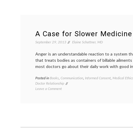
A Case for Slower Medicine
September 29, 2013
Elaine Schattner, MD
Anger is an understandable reaction to a system t
that treats bodies as containers of billable ailment
most doctors go about their daily work with good in
Posted in
Books
,
Communication
,
Informed Consent
,
Medical Ethic
Doctor Relationship
on
Leave a Comment
A
Case
for
Slower
Medicine