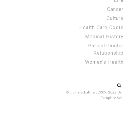
Life
Cancer
Culture
Health Care Costs
Medical History
Patient-Doctor
Relationship
Women’s Health
Search
for:
© Elaine Schattner, 2009, 2022
By :
Template Sell
.