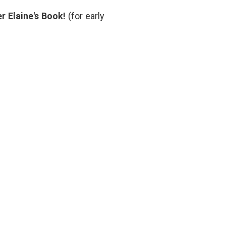
Door
,
r Elaine's Book!
(for early
medical
procedures
,
narrative
medicine
,
overtreatment
,
slow
medicine