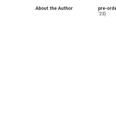
About the Author
pre-orde
'23)