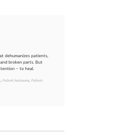
hat dehumanizes patients,
s and broken parts. But
tention – to heal.
s
,
Patient Autonomy
,
Patient-
Tagged
communication
in
medicine
,
informed
decisions
,
Katy
Butler
,
Knocking
on
Heaven's