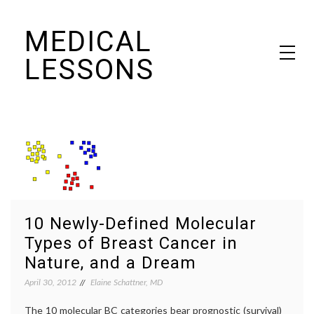
Skip
MEDICAL
to
content
LESSONS
Dr. Elaine Schattner's notes on becoming educated as a patient
10 Newly-Defined Molecular
Types of Breast Cancer in
Nature, and a Dream
April 30, 2012
Elaine Schattner, MD
The 10 molecular BC categories bear prognostic (survival)