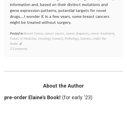
information and, based on their distinct mutations and
gene expression patterns, potential targets for novel
drugs….I wonder if, in a few years, some breast cancers
might be treated without surgery.
Posted in
Breast Cancer
,
cancer causes
,
cancer diagnosis
,
cancer treatment
,
Tagge
Future of Medicine
,
Oncology (cancer)
,
Pathology
,
Science
,
Under the
10
Radar
types
,
on
3 Comments
Breast
10
Cancer
Newly-
cancer
Defined
geneti
Molecular
gene
Types
expres
of
medica
Breast
scienc
About the Author
Cancer
molecu
in
profile
pre-order Elaine's Book!
(for early '23)
Nature,
mutati
and
Nature
a
Pathol
Dream
subgro
target
therap