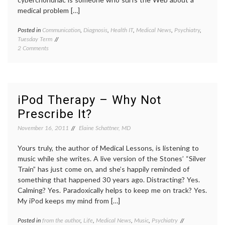
medical problem […]
Posted in
Communication
,
Diagnosis
,
Health IT
,
Medical News
,
Psychiatry
,
Tagge
Tuesday Term
cyberc
on
2 Comments
cyberc
Cyberchondria
diagno
Rising
health
,
–
Interne
What
jargon
,
is
psychia
iPod Therapy – Why Not
the
worrie
Prescribe It?
Term’s
Meaning
November 16, 2011
Elaine Schattner, MD
and
History?
Yours truly, the author of Medical Lessons, is listening to
music while she writes. A live version of the Stones’ “Silver
Train” has just come on, and she’s happily reminded of
something that happened 30 years ago. Distracting? Yes.
Calming? Yes. Paradoxically helps to keep me on track? Yes.
My iPod keeps my mind from […]
Posted in
from the author
,
Life
,
Medical News
,
Music
,
Psychiatry
Tagged