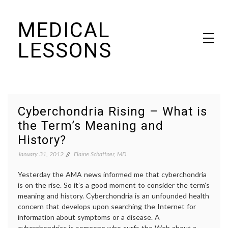
Skip
MEDICAL
to
content
LESSONS
Dr. Elaine Schattner's notes on becoming educated as a patient
Cyberchondria Rising – What is
the Term’s Meaning and
History?
January 31, 2012
Elaine Schattner, MD
Yesterday the AMA news informed me that cyberchondria
is on the rise. So it’s a good moment to consider the term’s
meaning and history. Cyberchondria is an unfounded health
concern that develops upon searching the Internet for
information about symptoms or a disease. A
cyberchondriac is someone who surfs the Web about a