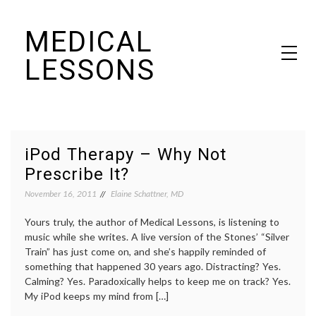
Skip
MEDICAL
to
content
LESSONS
Dr. Elaine Schattner's notes on becoming educated as a patient
iPod Therapy – Why Not
Prescribe It?
November 16, 2011
Elaine Schattner, MD
Yours truly, the author of Medical Lessons, is listening to
music while she writes. A live version of the Stones’ “Silver
Train” has just come on, and she’s happily reminded of
something that happened 30 years ago. Distracting? Yes.
Calming? Yes. Paradoxically helps to keep me on track? Yes.
My iPod keeps my mind from […]