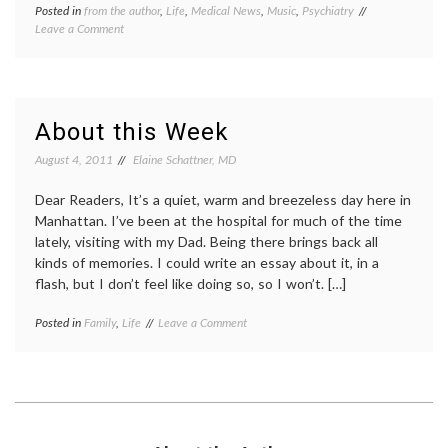
Posted in
from the author
,
Life
,
Medical News
,
Music
,
Psychiatry
Tagged
on
Leave a Comment
ADD
,
iPod
depression
,
Therapy
iPod
–
therapy
,
Why
iPods
,
Not
Music
,
About this Week
Prescribe
Pharmacology
,
It?
psychiatry
,
August 4, 2011
Elaine Schattner, MD
psychology
,
radio
,
Dear Readers, It’s a quiet, warm and breezeless day here in
sadness
Manhattan. I’ve been at the hospital for much of the time
lately, visiting with my Dad. Being there brings back all
kinds of memories. I could write an essay about it, in a
flash, but I don’t feel like doing so, so I won’t. […]
on
Posted in
Family
,
Life
Tagged
Leave a Comment
About
being
this
in
Week
the
hospital
,
life
,
sadness
,