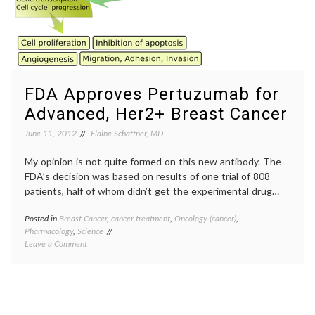
FDA Approves Pertuzumab for
Advanced, Her2+ Breast Cancer
June 11, 2012
Elaine Schattner, MD
My opinion is not quite formed on this new antibody. The
FDA’s decision was based on results of one trial of 808
patients, half of whom didn’t get the experimental drug…
Posted in
Breast Cancer
,
cancer treatment
,
Oncology (cancer)
,
Tagge
Pharmacology
,
Science
breast
on
Leave a Comment
cancer
FDA
treatm
Approves
CLEOP
Pertuzumab
trial
,
for
FDA
Advanced,
approv