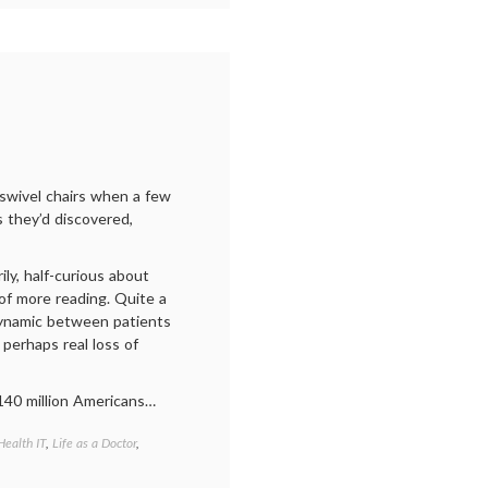
patient
,
health
,
internet
medicine
,
medical
ethics
,
medical
information
,
patient
autonomy
,
 swivel chairs when a few
patient-
s they’d discovered,
doctor
relationship
,
Twitter
ly, half-curious about
of more reading. Quite a
dynamic between patients
 perhaps real loss of
140 million Americans…
Health IT
,
Life as a Doctor
,
Tagged
communicating
in