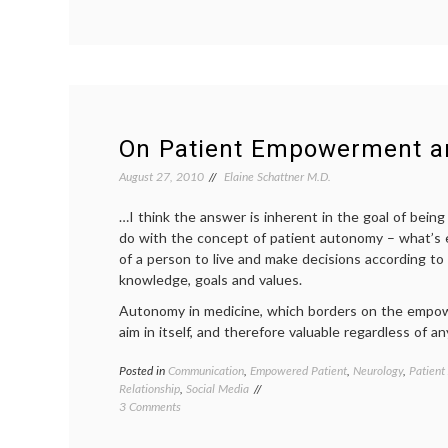
A
Video
About
a
Patient
Who
Might
Have
On Patient Empowerment 
Too
Much
August 27, 2010
Elaine Schattner M.D.
Information
…I think the answer is inherent in the goal of bein
do with the concept of patient autonomy – what’s e
of a person to live and make decisions according to
knowledge, goals and values.
Autonomy in medicine, which borders on the empow
aim in itself, and therefore valuable regardless of
Posted in
Communication
,
Empowered Patient
,
Neurology
,
Patient
Relationship
,
Social Media
on
3 Comments
On
Patient