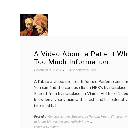
A Video About a Patient W
Too Much Information
December 1, 2010
Elaine Schattner, MD
A link to a video, the Too Informed Patient came my
You can find the curious clip on NPR’s Marketplace
Patient from Marketplace on Vimeo. — The skit depi
between a young man with a rash and his older phys
informed […]
Posted in
Communication
,
Empowered Patient
,
Health IT
,
Ideas
,
Me
Relationship
,
Wednesday Web Sighting
on
Leave a Comment