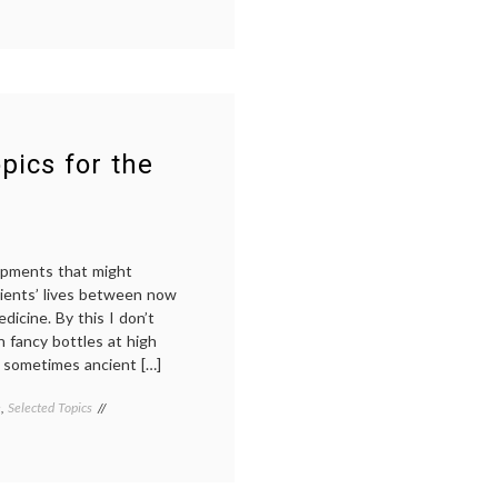
medicine
,
decisions
,
doctor-
patient
relationship
,
doctors'
lives
,
e-
pics for the
health
,
empowered
patient
,
expertise
,
Future
lopments that might
of
tients’ lives between now
Medicine
,
health
,
dicine. By this I don’t
health
n fancy bottles at high
data
,
d sometimes ancient […]
internet
medicine
,
e
,
Selected Topics
Tagged
IT
,
alternative
medical
medicine
,
information
,
cancer
social
immunology
,
media