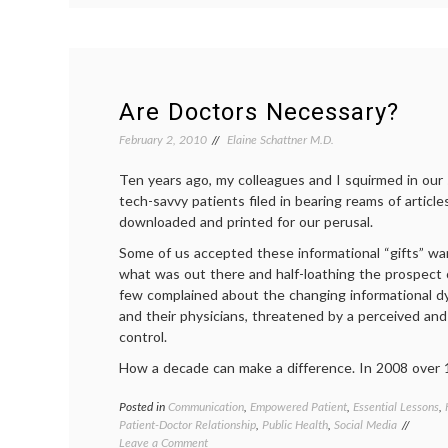
Empowerment
and
Autonomy
Are Doctors Necessary?
February 2, 2010
Elaine Schattner M.D.
Ten years ago, my colleagues and I squirmed in our
tech-savvy patients filed in bearing reams of article
downloaded and printed for our perusal.
Some of us accepted these informational “gifts” wari
what was out there and half-loathing the prospect 
few complained about the changing informational 
and their physicians, threatened by a perceived and
control.
How a decade can make a difference. In 2008 over 
Posted in
Communication
,
Empowered Patient
,
Essential Lessons
,
Patient-Doctor Relationship
,
Public Health
,
Social Media
on
Leave a Comment