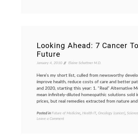
Are
Doctors
Necessary?
Looking Ahead: 7 Cancer To
Future
January 4, 2010
Elaine Schattner M.D.
Here’s my short list, culled from newsworthy deve
improve health, reduce costs of care and better pa
and 2020, starting this year: 1. “Real” Alternative Me
mean infinitely-diluted homeopathic solutions sold i
prices, but real remedies extracted from nature an
Posted in
Future of Medicine
,
Health IT
,
Oncology (cancer)
,
Scienc
on
Leave a Comment
Looking
Ahead:
7