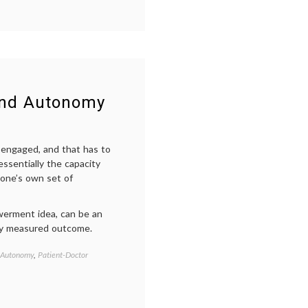
relationship
,
e-
health
,
i-
Diagnose
,
internet
medicine
,
patient-
and Autonomy
doctor
relationship
,
Too
Empowered
g engaged, and that has to
Patient
ssentially the capacity
video
 one’s own set of
erment idea, can be an
 any measured outcome.
 Autonomy
,
Patient-Doctor
Tagged
e-
health
,
education
,
empowered