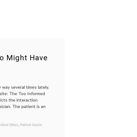
ho Might Have
 way several times lately.
 site: The Too Informed
cts the interaction
ician. The patient is an
dical Ethics
,
Patient-Doctor
Tagged
doctor-
patient