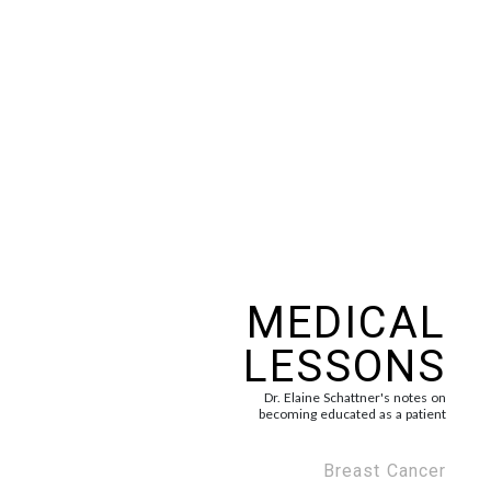
MEDICAL
LESSONS
Dr. Elaine Schattner's notes on
becoming educated as a patient
Breast Cancer