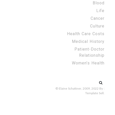
Blood
Life
Cancer
Culture
Health Care Costs
Medical History
Patient-Doctor
Relationship
Women’s Health
Search
for:
© Elaine Schattner, 2009, 2022
By :
Template Sell
.