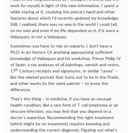
work for myself, in light of this new information. I spent a
while staring at it, studying the prince’s hand and other
features about which I’d recently updated my knowledge.
Still, I realized, there was no way in the world I could tell,
on my own and even if my life depended on it, if it were a
Velázquez, or not a Velázquez.
Sometimes you have to rely on experts. I don’t have a
Ph.D. in art history. Or anything approaching sufficient
knowledge of Velázquez and his workshop, Prince Philip IV
of Spain, x-ray analyses of oil paintings, varnish and resins,
th
17
Century receipts and signatures, or similar “cases” –
like the related portrait that turns out to be in the Prado,
and other works by the same painter – to know the
difference.
That’s the thing – in medicine, if you have an unusual
health condition, like a rare form of T cell lymphoma or an
obscure infection, you may find that you depend on a
doctor’s expertise. Recommending the right treatment
(which might be no treatment) requires knowing and
understanding the correct diagnosis. Figuring out what’s