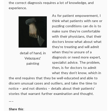
the correct diagnosis requires a lot of knowledge, and
experience.
As for patient empowerment, I
think what patients with rare or
puzzling conditions can do is to
make sure they’re comfortable
with their physicians, that their
doctors know what about what
they’re treating and will admit
when they’re unsure of a
detail of hand, in
diagnosis or need more expert,
Velazquez'
specialist advice. The problem,
painting
then, is for doctors to admit
what they don’t know, which in
the end requires that they be well-educated and able to
discern unusual cases and outliers, and take the time to
notice – and not dismiss – details about their patients’
stories that warrant further examination and thought.
—–
Share this: