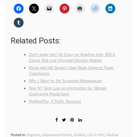
Related Posts:
Don’t Judge Her! An Essay on Angelina Jolie, BRCA,
Cancer Risk and Informed Decision-Making
Blood and Hip Surgery: New Study Supports Fewer
Transfusions
Why I Went for My Screening Mammogram
New NY State Law on Information for Women
Undergoing Mastectomy
MedlinePlus, A Public Resource
Posted in
Diagnosis
,
Empowered Patient
,
Exhibits
,
Life in NYC
,
Medical
Tagge