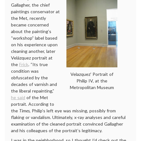
Gallagher, the chief
paintings conservator at
the Met, recently
became concerned
about the painting’s
“workshop” label based
on his experience upon
cleaning another, later
Velázquez portrait at
the
Frick
. “Its true
condition was
Velazquez' Portrait of
obfuscated by the
Philip IV, at the
decades of varnish and
Metropolitan Museum
the liberal repainting,”
he said
of the Met
portrait. According to
the
Times
, Philip’s left eye was missing, possibly from
flaking or vandalism. Ultimately, x-ray analyses and careful
examination of the cleaned portrait convinced Gallagher
and his colleagues of the portrait’s legitimacy.
I was in the neighborhood, so I thought I’d check out the