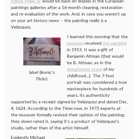
Prince Philip IV
would be back on display in the European
paintings galleries after a 16-month cleaning, restoration
and re-evaluation of the work. And, in case you weren’t up
on your art history news – the painting really
is
a
Velázquez.
I learned this morning that the
museum
received
the painting
in 1913. It was a gift of
Benjamin Altman (that would
be B. Altman, as in the
department store
of my
label (ikonic's
childhood…). The 7-foot
Flickr)
portrait was considered a true
masterpiece for hundreds of
years, its authenticity
supported by a receipt signed by Velázquez and dated Dec.
4, 1624. According to the
Times
now, in 1973 experts at
the museum formally revised their opinion of the painting;
they down-rated it, saying it’s a product of Velázquez’s
studio, rather than of the artist himself.
Evidently Michael