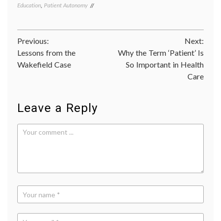
Education
,
Patient Autonomy
art
history
empow
patient
Post
Previous:
Next:
expert
knowl
Lessons from the
Why the Term ‘Patient’ Is
navigation
inform
Wakefield Case
So Important in Health
decisio
Care
medica
decisio
portrai
of
Leave a Reply
Prince
Philip
,
value
of
expert
Velazq