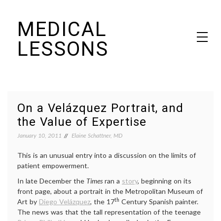
Skip
MEDICAL
to
content
LESSONS
Dr. Elaine Schattner's notes on becoming educated as a patient
On a Velázquez Portrait, and
the Value of Expertise
January 10, 2011
Elaine Schattner, MD
This is an unusual entry into a discussion on the limits of
patient empowerment.
In late December the
Times
ran a
story
, beginning on its
front page, about a portrait in the Metropolitan Museum of
th
Art by
Diego Velázquez
, the 17
Century Spanish painter.
The news was that the tall representation of the teenage