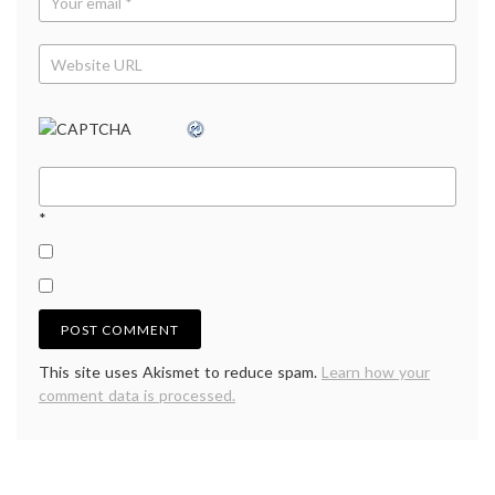
*
This site uses Akismet to reduce spam.
Learn how your
comment data is processed.