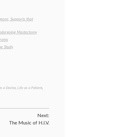
geons, Supports that
ndergoing Mastectomy
grams
ue Study
as a Doctor
,
Life as a Patient
,
Tagged
benefits
of
mammography
,
Breast
Next:
Cancer
,
cancer
The Music of H.I.V.
survival
,
empowered