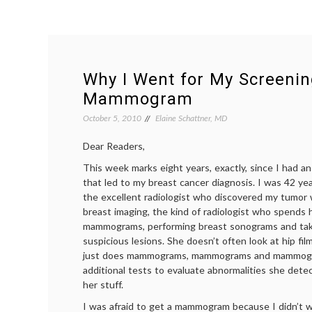
Why I Went for My Screeni
Mammogram
October 5, 2010
Elaine Schattner, MD
Dear Readers,
This week marks eight years, exactly, since I had
that led to my breast cancer diagnosis. I was 42 ye
the excellent radiologist who discovered my tumor w
breast imaging, the kind of radiologist who spends 
mammograms, performing breast sonograms and taki
suspicious lesions. She doesn’t often look at hip fil
just does mammograms, mammograms and mammogr
additional tests to evaluate abnormalities she dete
her stuff.
I was afraid to get a mammogram because I didn’t wa