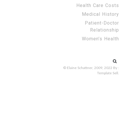
Health Care Costs
Medical History
Patient-Doctor
Relationship
Women’s Health
Search
for:
© Elaine Schattner, 2009, 2022
By :
Template Sell
.