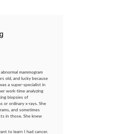
ng
 an abnormal mammogram
ars old, and lucky because
as a super-specialist in
her work-time analyzing
ng biopsies of
ms or ordinary x-rays. She
ams, and sometimes
cts in those. She knew
nt to learn I had cancer.