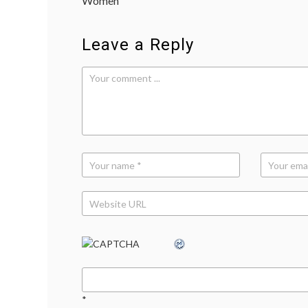
Women
Leave a Reply
*