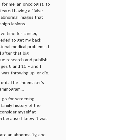
 for me, an oncologist, to
 feared having a “false
e abnormal images that
enign lesions.
have time for cancer,
needed to get my back
tional medical problems. I
 after that big
inue research and publish
ges 8 and 10 – and I
 was throwing up, or die.
 out. The shoemaker’s
a mammogram…
I go for screening.
 family history of the
 consider myself at
am because I knew it was
te an abnormality, and