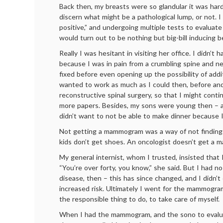
Back then, my breasts were so glandular it was hard
discern what might be a pathological lump, or not. I
positive,” and undergoing multiple tests to evaluat
would turn out to be nothing but big-bill inducing b
Really I was hesitant in visiting her office. I didn’t 
because I was in pain from a crumbling spine and 
fixed before even opening up the possibility of addi
wanted to work as much as I could then, before and
reconstructive spinal surgery, so that I might cont
more papers. Besides, my sons were young then – a
didn’t want to not be able to make dinner because I
Not getting a mammogram was a way of not finding
kids don’t get shoes. An oncologist doesn’t get 
My general internist, whom I trusted, insisted that 
“You’re over forty, you know,” she said. But I had no
disease, then – this has since changed, and I didn’t
increased risk. Ultimately I went for the mammogr
the responsible thing to do, to take care of myself.
When I had the mammogram, and the sono to evalua