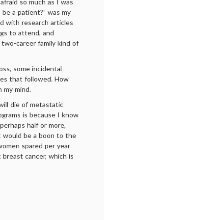
 afraid so much as I was
 be a patient?” was my
d with research articles
ngs to attend, and
l two-career family kind of
loss, some incidental
imes that followed. How
n my mind.
ill die of metastatic
ograms is because I know
 perhaps half or more,
t would be a boon to the
 women spared per year
c breast cancer, which is