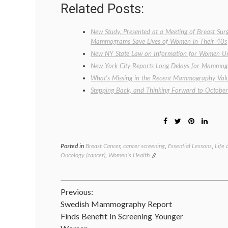
Related Posts:
New Study, Presented at a Meeting of Breast Sur
Mammograms Save Lives of Women in Their 40s
New NY State Law on Information for Women U
New York City Reports Long Delays for Mammo
What’s Missing in the Recent Mammography Val
Stepping Back, and Thinking Forward to October
Posted in
Breast Cancer
,
cancer screening
,
Essential Lessons
,
Life 
Oncology (cancer)
,
Women's Health
Post
Previous:
Swedish Mammography Report
navigation
Finds Benefit In Screening Younger