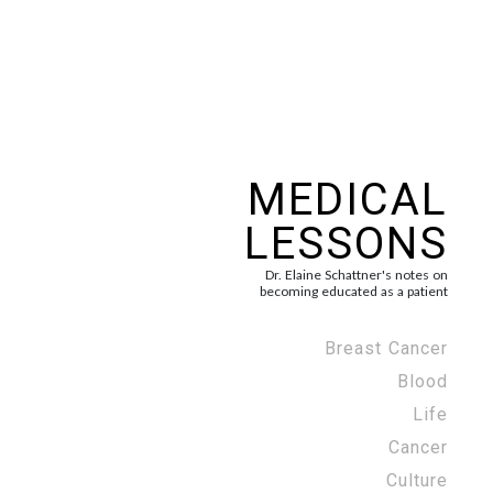
MEDICAL
LESSONS
Dr. Elaine Schattner's notes on
becoming educated as a patient
Breast Cancer
Blood
Life
Cancer
Culture