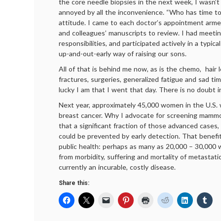
the core needle biopsies in the next week, I wasn’t
annoyed by all the inconvenience. “Who has time to
attitude. I came to each doctor’s appointment arme
and colleagues’ manuscripts to review. I had meeti
responsibilities, and participated actively in a typica
up-and-out-early way of raising our sons.
All of that is behind me now, as is the chemo, hair 
fractures, surgeries, generalized fatigue and sad t
lucky I am that I went that day. There is no doubt i
Next year, approximately 45,000 women in the U.S. w
breast cancer. Why I advocate for screening mamm
that a significant fraction of those advanced cases,
could be prevented by early detection. That benefi
public health: perhaps as many as 20,000 – 30,000
from morbidity, suffering and mortality of metastati
currently an incurable, costly disease.
Share this: