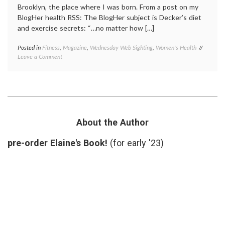
Brooklyn, the place where I was born. From a post on my
BlogHer health RSS: The BlogHer subject is Decker’s diet
and exercise secrets: “…no matter how […]
Posted in
Fitness
,
Magazine
,
Wednesday Web Sighting
,
Women's Health
Tagged
on
Leave a Comment
beauty
,
Another
Brookly
Brooklyn
Decker
,
(and
exercis
how
fitness
,
I
self-
feel
image
,
when
Sports
About the Author
I
Illustra
look
cover
,
pre-order Elaine's Book!
(for early '23)
in
Women'
the
Health
mirror)