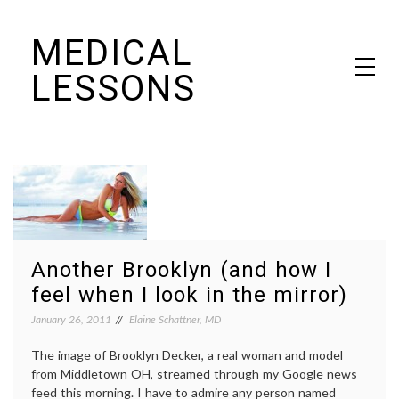
Skip
MEDICAL
to
content
LESSONS
Dr. Elaine Schattner's notes on becoming educated as a patient
Another Brooklyn (and how I
feel when I look in the mirror)
January 26, 2011
Elaine Schattner, MD
The image of Brooklyn Decker, a real woman and model
from Middletown OH, streamed through my Google news
feed this morning. I have to admire any person named