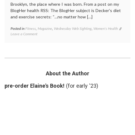
Brooklyn, the place where I was born. From a post on my
BlogHer health RSS: The BlogHer subject is Decker’s diet
and exercise secrets: “…no matter how […]
Posted in
Fitness
,
Magazine
,
Wednesday Web Sighting
,
Women's Health
Tagged
on
Leave a Comment
beauty
,
Another
Brookly
Brooklyn
Decker
,
(and
exercis
how
fitness
,
I
self-
feel
image
,
when
Sports
About the Author
I
Illustra
look
cover
,
pre-order Elaine's Book!
(for early '23)
in
Women'
the
Health
mirror)