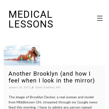
Skip
MEDICAL
to
content
LESSONS
Dr. Elaine Schattner's notes on becoming educated as a patient
Another Brooklyn (and how I
feel when I look in the mirror)
January 26, 2011
Elaine Schattner, MD
The image of Brooklyn Decker, a real woman and model
from Middletown OH, streamed through my Google news
feed this morning. I have to admire any person named