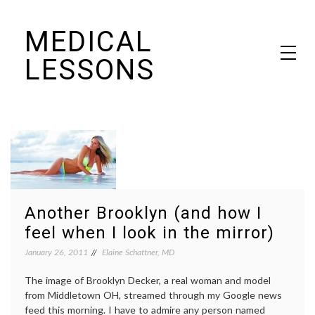
Skip
MEDICAL
to
content
LESSONS
Dr. Elaine Schattner's notes on becoming educated as a patient
Another Brooklyn (and how I
feel when I look in the mirror)
January 26, 2011
Elaine Schattner, MD
The image of Brooklyn Decker, a real woman and model
from Middletown OH, streamed through my Google news
feed this morning. I have to admire any person named