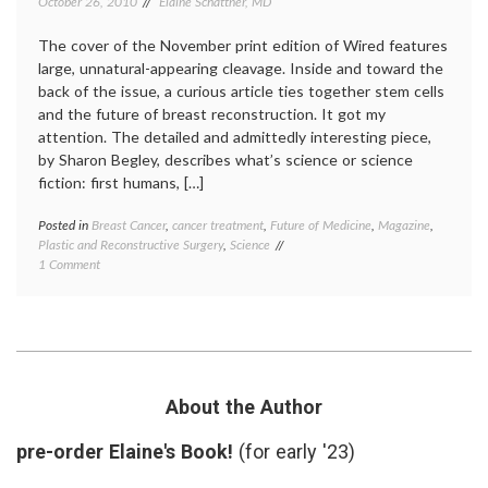
October 26, 2010
Elaine Schattner, MD
The cover of the November print edition of Wired features
large, unnatural-appearing cleavage. Inside and toward the
back of the issue, a curious article ties together stem cells
and the future of breast reconstruction. It got my
attention. The detailed and admittedly interesting piece,
by Sharon Begley, describes what’s science or science
fiction: first humans, […]
Posted in
Breast Cancer
,
cancer treatment
,
Future of Medicine
,
Magazine
,
Tagge
Plastic and Reconstructive Surgery
,
Science
beauty
on
1 Comment
biotec
Stem
Breast
Cells,
Cancer
Breast
Cytori
,
Reconstruction
reconst
and
surger
a
stem
Magazine
cells
,
About the Author
Cover
Wired
Magaz
pre-order Elaine's Book!
(for early '23)