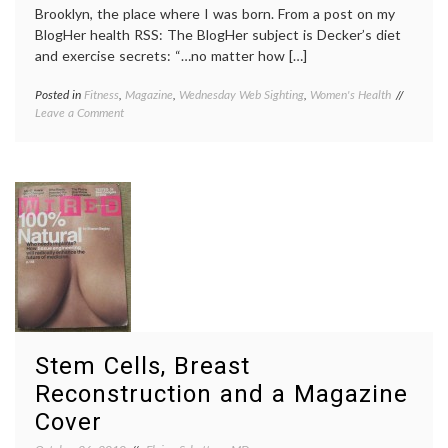
Brooklyn, the place where I was born. From a post on my
BlogHer health RSS: The BlogHer subject is Decker’s diet
and exercise secrets: “…no matter how […]
Posted in
Fitness
,
Magazine
,
Wednesday Web Sighting
,
Women's Health
Tagged
on
Leave a Comment
beauty
,
Another
Brookly
Brooklyn
Decker
,
(and
exercis
how
fitness
,
I
self-
feel
image
,
when
Sports
I
Illustra
look
cover
,
in
Women'
the
Health
mirror)
Stem Cells, Breast
Reconstruction and a Magazine
Cover