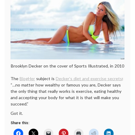
Brooklyn Decker on the cover of Sports Illustrated, in 2010
The
BlogHer
subject is
Decker’s diet and exercise secrets
:
“…no matter how wealthy or famous you are, Decker says
the only thing that really works is exercise, eating healthy
and accepting your body for what it is that will make you
succeed.”
Got it.
Share this: