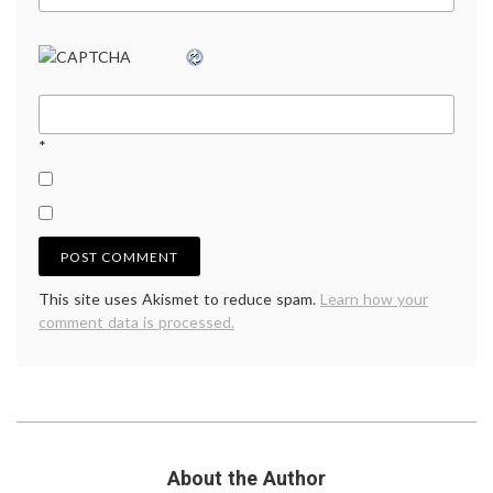
*
This site uses Akismet to reduce spam.
Learn how your
comment data is processed.
About the Author