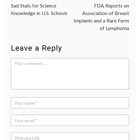
fitness
,
Sad Stats for Science
FDA Reports on
navigation
self-
Knowledge in U.S. Schools
Association of Breast
image
,
Implants and a Rare Form
Sports
Illustra
of Lymphoma
cover
,
Women'
Health
Leave a Reply