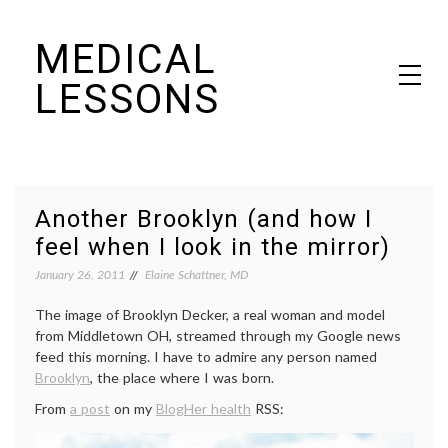
Skip
MEDICAL
to
content
LESSONS
Dr. Elaine Schattner's notes on becoming educated as a patient
Another Brooklyn (and how I
feel when I look in the mirror)
January 26, 2011
Elaine Schattner, MD
The image of Brooklyn Decker, a real woman and model
from Middletown OH, streamed through my Google news
feed this morning. I have to admire any person named
Brooklyn
, the place where I was born.
From
a post
on my
BlogHer health
RSS: