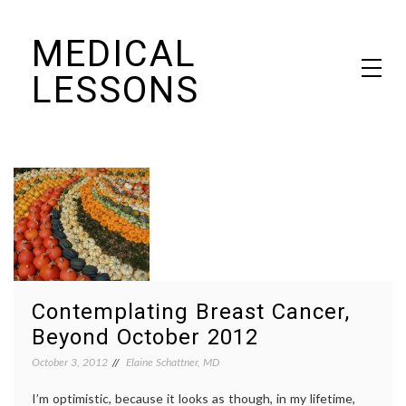
Skip
MEDICAL
to
content
LESSONS
Dr. Elaine Schattner's notes on becoming educated as a patient
Contemplating Breast Cancer,
Beyond October 2012
October 3, 2012
Elaine Schattner, MD
I’m optimistic, because it looks as though, in my lifetime,