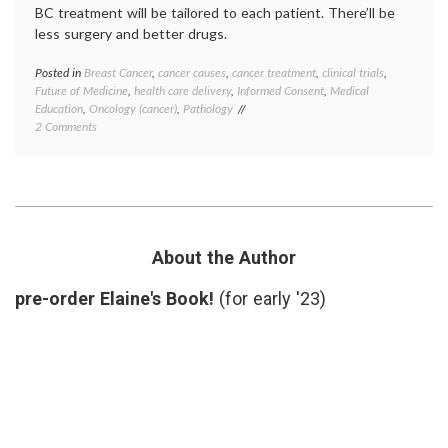
BC treatment will be tailored to each patient. There’ll be
less surgery and better drugs.
Posted in
Breast Cancer
,
cancer causes
,
cancer treatment
,
clinical trials
,
Tagge
Future of Medicine
,
health care delivery
,
Informed Consent
,
Medical
Breast
Education
,
Oncology (cancer)
,
Pathology
Cancer
on
2 Comments
breast
Contemplating
cancer
Breast
preven
Cancer,
cancer
Beyond
culture
October
classif
2012
educat
inform
About the Author
consen
Octobe
pre-order Elaine's Book!
(for early '23)
Pathol
preven
priorit
target
therap