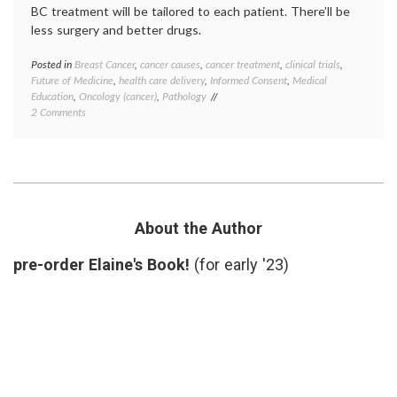
BC treatment will be tailored to each patient. There’ll be
less surgery and better drugs.
Posted in
Breast Cancer
,
cancer causes
,
cancer treatment
,
clinical trials
,
Tagge
Future of Medicine
,
health care delivery
,
Informed Consent
,
Medical
Breast
Education
,
Oncology (cancer)
,
Pathology
Cancer
on
2 Comments
breast
Contemplating
cancer
Breast
preven
Cancer,
cancer
Beyond
culture
October
classif
2012
educat
inform
About the Author
consen
Octobe
pre-order Elaine's Book!
(for early '23)
Pathol
preven
priorit
target
therap