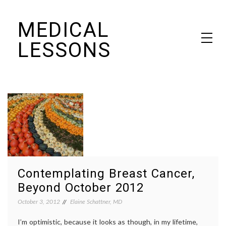
Skip
MEDICAL
to
content
LESSONS
Dr. Elaine Schattner's notes on becoming educated as a patient
Contemplating Breast Cancer,
Beyond October 2012
October 3, 2012
Elaine Schattner, MD
I’m optimistic, because it looks as though, in my lifetime,