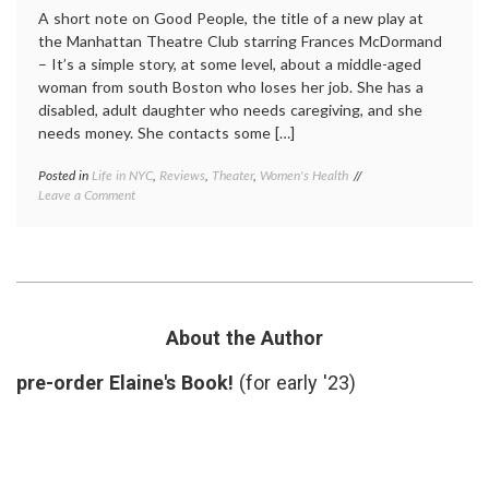
A short note on Good People, the title of a new play at
the Manhattan Theatre Club starring Frances McDormand
– It’s a simple story, at some level, about a middle-aged
woman from south Boston who loses her job. She has a
disabled, adult daughter who needs caregiving, and she
needs money. She contacts some […]
Posted in
Life in NYC
,
Reviews
,
Theater
,
Women's Health
Tagged
on
Leave a Comment
caregiving
,
Good
decisions
,
People,
disabled
a
child
,
New
Frances
Play
McDormand
,
About
Good
Chance,
People
,
About the Author
Decisions
responsibility
,
and
review
,
pre-order Elaine's Book!
(for early '23)
Fate
theater
,
Women's
Health