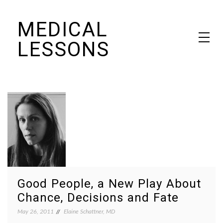
Skip
MEDICAL
to
content
LESSONS
Dr. Elaine Schattner's notes on becoming educated as a patient
Good People, a New Play About
Chance, Decisions and Fate
May 26, 2011
Elaine Schattner, MD