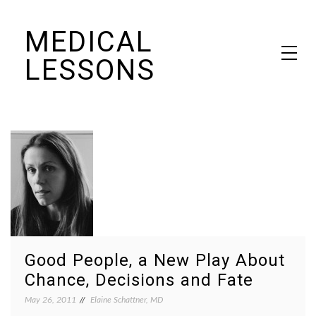
Skip
MEDICAL
to
content
LESSONS
Dr. Elaine Schattner's notes on becoming educated as a patient
Good People, a New Play About
Chance, Decisions and Fate
May 26, 2011
Elaine Schattner, MD