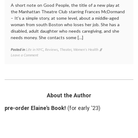
A short note on Good People, the title of a new play at
the Manhattan Theatre Club starring Frances McDormand
– It’s a simple story, at some level, about a middle-aged
woman from south Boston who loses her job. She has a
disabled, adult daughter who needs caregiving, and she
needs money. She contacts some […]
Posted in
Life in NYC
,
Reviews
,
Theater
,
Women's Health
Tagged
on
Leave a Comment
caregiving
,
Good
decisions
,
People,
disabled
a
child
,
New
Frances
Play
McDormand
,
About
Good
Chance,
People
,
About the Author
Decisions
responsibility
,
and
review
,
pre-order Elaine's Book!
(for early '23)
Fate
theater
,
Women's
Health