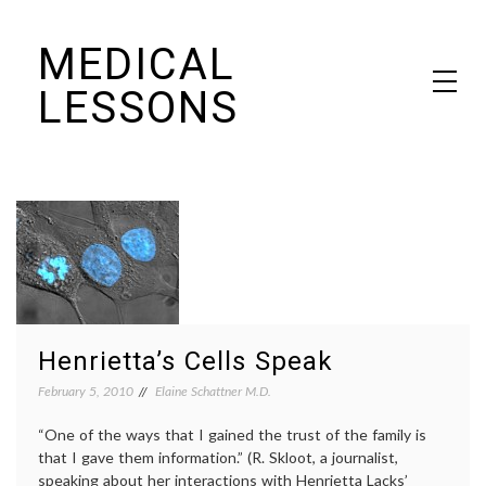
Skip
MEDICAL
to
content
LESSONS
Dr. Elaine Schattner's notes on becoming educated as a patient
Henrietta’s Cells Speak
February 5, 2010
Elaine Schattner M.D.
“One of the ways that I gained the trust of the family is
that I gave them information.” (R. Skloot, a journalist,
speaking about her interactions with Henrietta Lacks’