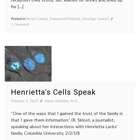
for […]
Posted in
Breast Cancer
,
Empowered Patient
,
Oncology (cancer)
Tagged
on
1 Comment
annual
Brief
meeting
,
Report:
Breast
Annual
Cancer
,
Meeting
Johns
of
Hopkins
,
the
MBCN
,
Metastatic
metastatic
Breast
breast
Cancer
cancer
,
Network
Metastatic
Breast
Henrietta’s Cells Speak
Cancer
Network
,
February 5, 2010
Elaine Schattner M.D.
patient
education
,
“One of the ways that I gained the trust of the family is
patient
that I gave them information.” (R. Skloot, a journalist,
empowerment
,
peer
speaking about her interactions with Henrietta Lacks’
patients
,
family, Columbia University, 2/2/10)
survival
,