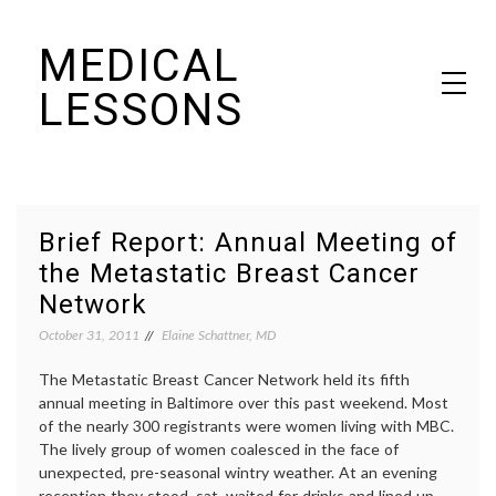
Skip
MEDICAL
to
content
LESSONS
Dr. Elaine Schattner's notes on becoming educated as a patient
Brief Report: Annual Meeting of
the Metastatic Breast Cancer
Network
October 31, 2011
Elaine Schattner, MD
The Metastatic Breast Cancer Network held its fifth
annual meeting in Baltimore over this past weekend. Most
of the nearly 300 registrants were women living with MBC.
The lively group of women coalesced in the face of
unexpected, pre-seasonal wintry weather. At an evening
reception they stood, sat, waited for drinks and lined up