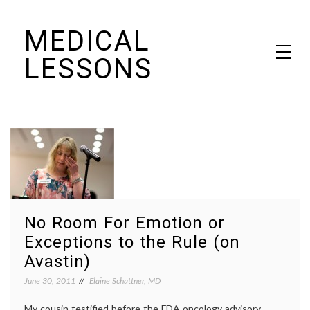
Skip
MEDICAL
to
content
LESSONS
Dr. Elaine Schattner's notes on becoming educated as a patient
No Room For Emotion or
Exceptions to the Rule (on
Avastin)
June 30, 2011
Elaine Schattner, MD
My cousin testified before the FDA oncology advisory