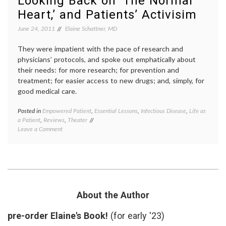
Looking Back on ‘The Normal
breast
Heart,’ and Patients’ Activisim
cancer
,
value
June 24, 2011
Elaine Schattner, MD
of
life
They were impatient with the pace of research and
physicians’ protocols, and spoke out emphatically about
their needs: for more research; for prevention and
treatment; for easier access to new drugs; and, simply, for
good medical care.
Posted in
Empowered Patient
,
Essential Lessons
,
Infectious Disease
,
Life as
Tagge
a Patient
,
Reviews
,
Theater
ACT
on
Leave a Comment
UP
,
Looking
AIDS
,
Back
empow
on
patient
‘The
GMHC
Normal
HIV
,
Heart,’
Larry
and
Krame
About the Author
Patients’
patient
Activisim
activi
pre-order Elaine's Book!
(for early '23)
patient