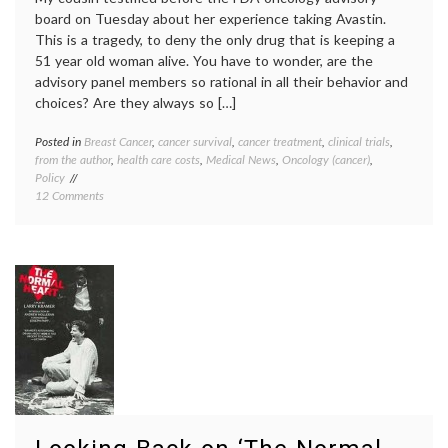
board on Tuesday about her experience taking Avastin.
This is a tragedy, to deny the only drug that is keeping a
51 year old woman alive. You have to wonder, are the
advisory panel members so rational in all their behavior and
choices? Are they always so […]
Posted in
Breast Cancer
,
cancer survival
,
cancer treatment
,
clinical trials
,
Tagge
from the author
,
health care costs
,
Medical News
,
Oncology (cancer)
,
Avasti
Policy
Breast
on
12 Comments
Cancer
No
family
,
Room
FDA
,
For
metast
Emotion
breast
or
cancer
,
Exceptions
patient
to
activi
the
The
Rule
Norma
(on
Heart
,
Avastin)
treatm
option
triple
negati