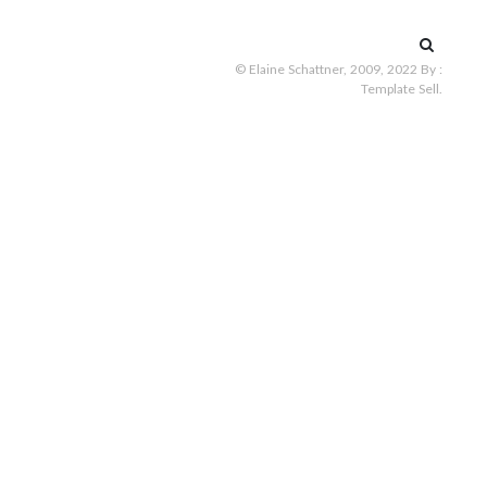
Search
for:
© Elaine Schattner, 2009, 2022
By :
Template Sell
.