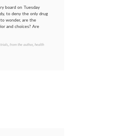
ory board on Tuesday
dy, to deny the only drug
 to wonder, are the
vior and choices? Are
 trials
,
from the author
,
health
Tagged
Avastin
,
Breast
Cancer
,
family
,
FDA
,
metastatic
breast
cancer
,
patient
activism
,
The
Normal
Heart
,
treatment
options
,
triple