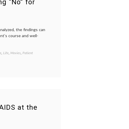
ng “No” for
analyzed, the findings can
ent’s course and well-
e
,
Life
,
Movies
,
Patient
Tagged
AIDS
,
clinical
trials
,
film
,
new
drugs
,
patient
activism
,
patient-
doctor
 AIDS at the
relationship
,
peer
patients
,
The