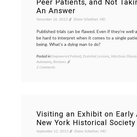
Peer Patients, and Not Taki
An Answer
November 26, 2013
Elaine Schattner, MD
Published trials can be flawed. Even if they’re well-
be hard to interpret when it comes to a single pati
being. What’s a dying man to do?
Posted in
Empowered Patient
,
Essential Lessons
,
Infectious Diseas
Autonomy
,
Reviews
on
2 Comments
“The
Dallas
Buyers
Club”
Takes
on
AIDS,
Peer
Visiting an Exhibit on Early
Patients,
New York Historical Society
and
Not
September 12, 2013
Elaine Schattner, MD
Taking