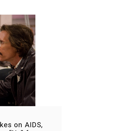
kes on AIDS,