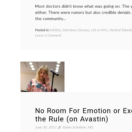
“No”
Most doctors didn’t know what was going on. The 
for
either. There were rumors but also credible denials
An
Answer
the community…
Posted in
Exhibits
,
Infectious Disease
,
Life in NYC
,
Medical Educat
on
Leave a Comment
Visiting
an
Exhibit
on
Early
AIDS
at
the
New
York
Historical
Society
No Room For Emotion or Ex
the Rule (on Avastin)
June 30, 2011
Elaine Schattner, MD