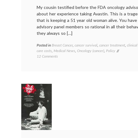
My cousin testified before the FDA oncology advis
about her experience taking Avastin. This is a trage
that is keeping a 51 year old woman alive. You have
advisory panel members so rational in all their beha
they always so […]
Posted in
Breast Cancer
,
cancer survival
,
cancer treatment
,
clinical
care costs
,
Medical News
,
Oncology (cancer)
,
Policy
on
12 Comments
No
Room
For
Emotion
or
Exceptions
to
the
Rule
(on
Avastin)