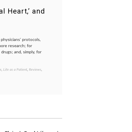
negative
breast
l Heart,’ and
cancer
,
value
of
life
physicians’ protocols,
ore research; for
drugs; and, simply, for
e
,
Life as a Patient
,
Reviews
,
Tagged
ACT
UP
,
AIDS
,
empowered
patient
,
GMHC
,
HIV
,
Larry
Kramer
,
patient
activism
,