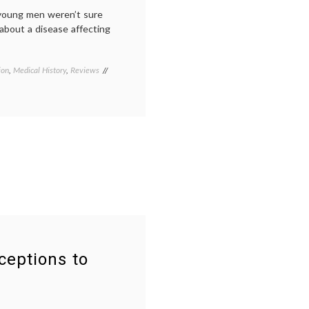
Dallas
young men weren’t sure
Buyers
 about a disease affecting
Club
ion
,
Medical History
,
Reviews
Tagged
AIDS
,
AIDS
posters
,
early
AIDS
,
History
,
New
York
City
,
New
York
Historical
Society
,
patient
ceptions to
activism
,
peer
patients