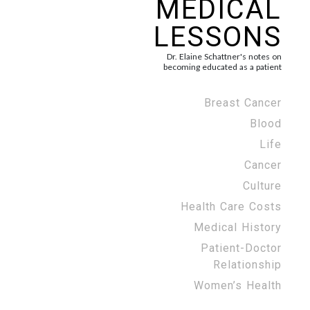
MEDICAL
LESSONS
Dr. Elaine Schattner's notes on
becoming educated as a patient
Breast Cancer
Blood
Life
Cancer
Culture
Health Care Costs
Medical History
Patient-Doctor
Relationship
Women’s Health