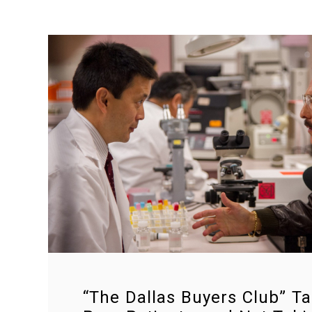
“The Dallas Buyers Club” Ta