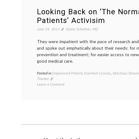
Looking Back on ‘The Norma
Patients’ Activisim
June 24, 2011
Elaine Schattner, MD
They were impatient with the pace of research and 
and spoke out emphatically about their needs: for m
prevention and treatment; for easier access to new 
good medical care.
Posted in
Empowered Patient
,
Essential Lessons
,
Infectious Diseas
Theater
on
Leave a Comment
Looking
Back
on
‘The
Normal
Heart,’
and
Patients’
Activisim