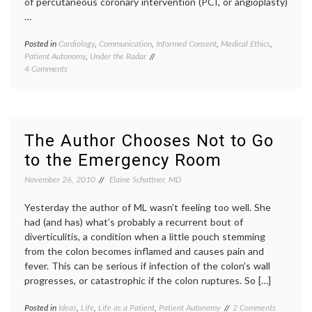
of percutaneous coronary intervention (PCI, or angioplasty)
…
Posted in
Cardiology
,
Communication
,
Informed Consent
,
Medical Ethics
,
Tagge
Patient Autonomy
,
Under the Radar
angiop
on
4 Comments
inform
Informed
consen
Consent
inform
on
decisio
Paper,
patient
but
educat
The Author Chooses Not to Go
Not
percut
to the Emergency Room
in
corona
Reality
interve
November 26, 2010
Elaine Schattner, MD
therap
miscon
Yesterday the author of ML wasn’t feeling too well. She
had (and has) what’s probably a recurrent bout of
diverticulitis, a condition when a little pouch stemming
from the colon becomes inflamed and causes pain and
fever. This can be serious if infection of the colon’s wall
progresses, or catastrophic if the colon ruptures. So […]
on
Posted in
Ideas
,
Life
,
Life as a Patient
,
Patient Autonomy
Tagged
2 Comments