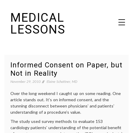
Skip
MEDICAL
to
content
LESSONS
Dr. Elaine Schattner's notes on becoming educated as a patient
Informed Consent on Paper, but
Not in Reality
November 29, 2010
Elaine Schattner, MD
Over the long weekend I caught up on some reading. One
article stands out. It’s on informed consent, and the
stunning disconnect between physicians’ and patients’
understanding of a procedure’s value.
The study used survey methods to evaluate 153
cardiology patients’ understanding of the potential benefit