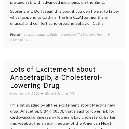
protagonist, with advanced melanoma, on the Big C.
Spoiler alert: Don’t read this post if you don’t want to know
what happens to Cathy in the Big C…After months of
unusual and comfort zone-breaking behavior, Cathy
Posted in
cancer treatment
,
Patient Autonomy
,
TV
,
Women's Health
Tagged
on
2 Comments
Big
Does
C
Cathy
ending
,
Make
Big
the
C
Right
season
Lots of Excitement about
Cancer
1
Anacetrapib, a Cholesterol-
Treatment
finale
,
Decision
cancer
Lowering Drug
in
treatment
,
the Big C?
Cathy's
November 19, 2010
Elaine Schattner, MD
decision
,
empowered
I’m a bit puzzled by all the excitement about Merck’s new
patient
,
drug, Anacetrapib (MK-0859), that’s said to lower risk for
Interleukin-
cardiovascular disease by lowering bad cholesterol. Earlier
2
,
Laura
this week at the annual meeting of the American Heart
Linney
,