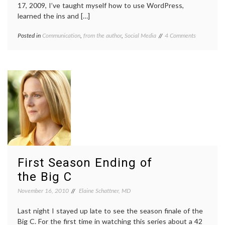
17, 2009, I’ve taught myself how to use WordPress,
learned the ins and […]
on
Posted in
Communication
,
from the author
,
Social Media
Tagged
4 Comments
Medical
blogiversary
Lessons
is
One
Year
Old!
First Season Ending of
the Big C
November 16, 2010
Elaine Schattner, MD
Last night I stayed up late to see the season finale of the
Big C. For the first time in watching this series about a 42