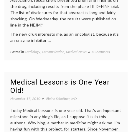
Association, researchers presented promising findings on
melanoma
,
the drug, including results from the phase III DEFINE trial.
The
The list of disclosures for that abstract is long and fairly
Big
shocking. On Wednesday, the results were published on-
C
,
line in the NEJM.*
TV
The new drug interests me, as an oncologist, because it’s
an enzyme inhibitor …
on
Posted in
Cardiology
,
Communication
,
Medical News
Tagged
4 Comments
Lots
Anacetrabip
,
of
big
Excitement
pharma
,
about
cholesterol
,
Anacetrapib,
DEFINE
Medical Lessons is One Year
a
trial
,
Old!
Cholesterol-
evidence
,
Lowering
hyperlipidemia
,
November 17, 2010
Elaine Schattner, MD
Drug
informed
decisions
,
Today Medical Lessons is one year old. That’s an important
Merck
,
surrogate
milestone in any blog’s life, as I suppose it is in this
markers
author’s. Why blog, a mother in medicine might ask me. I’m
having fun with this project, for starters. Since November