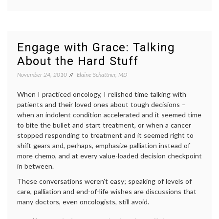
The
diverticulitis
,
Author
empowered
Chooses
patient
Not
to
Engage with Grace: Talking
Go
About the Hard Stuff
to
the
November 24, 2010
Elaine Schattner, MD
Emergenc
Room
When I practiced oncology, I relished time talking with
patients and their loved ones about tough decisions –
when an indolent condition accelerated and it seemed time
to bite the bullet and start treatment, or when a cancer
stopped responding to treatment and it seemed right to
shift gears and, perhaps, emphasize palliation instead of
more chemo, and at every value-loaded decision checkpoint
in between.
These conversations weren’t easy; speaking of levels of
care, palliation and end-of-life wishes are discussions that
many doctors, even oncologists, still avoid.