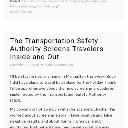
Posted in
Communication
,
Empowered Patient
,
Ideas
,
Palliative Care
,
Tagge
Patient Autonomy
,
Social Media
end-
on
Leave a Comment
of-
Engage
life
,
with
Engag
Grace:
with
Talking
Grace
,
About
health
The Transportation Safety
the
care
Authority Screens Travelers
Hard Stuff
proxy
,
ICU
Inside and Out
care
,
living
November 23, 2010
Elaine Schattner, MD
wills
,
patient
I’ll be staying near my home in Manhattan this week. But if
auton
I did have plans to travel by airplane for the holiday, I think
I’d be apprehensive about the new screening procedures
implemented by the Transportation Safety Authority
(TSA).
My concern is not so much with the scanners…Rather, I’m
worried about screening errors – false positive and false
negative results, and about harms – physical and/or
emotional, that patients and people with disability may