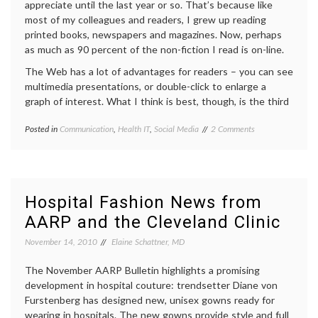
appreciate until the last year or so. That’s because like
most of my colleagues and readers, I grew up reading
printed books, newspapers and magazines. Now, perhaps
as much as 90 percent of the non-fiction I read is on-line.
The Web has a lot of advantages for readers – you can see
multimedia presentations, or double-click to enlarge a
graph of interest. What I think is best, though, is the third
on
Posted in
Communication
,
Health IT
,
Social Media
Tagged
2 Comments
Links
attribution
,
Add
authorship
,
Value
evidence
,
to
Google
On-
Juice
,
Hospital Fashion News from
Line
hyperlinks
,
AARP and the Cleveland Clinic
Reading
informed
and
decisions
,
November 14, 2010
Elaine Schattner, MD
Medical
linkbait
,
Blog
links
,
Content
The November AARP Bulletin highlights a promising
medical
blogs
,
development in hospital couture: trendsetter Diane von
urls
Furstenberg has designed new, unisex gowns ready for
wearing in hospitals. The new gowns provide style and full