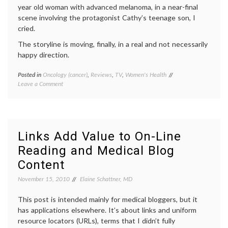
year old woman with advanced melanoma, in a near-final
scene involving the protagonist Cathy’s teenage son, I
cried.
The storyline is moving, finally, in a real and not necessarily
happy direction.
Posted in
Oncology (cancer)
,
Reviews
,
TV
,
Women's Health
Tagged
on
Leave a Comment
first
First
season
,
Season
Laura
Ending
Linney
,
of
melanoma
,
the Big C
Showtime
Links Add Value to On-Line
review
,
Reading and Medical Blog
The
Big
Content
C
,
Women's
November 15, 2010
Elaine Schattner, MD
Health
This post is intended mainly for medical bloggers, but it
has applications elsewhere. It’s about links and uniform
resource locators (URLs), terms that I didn’t fully