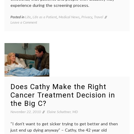
experience during the screening process.
Posted in
Life
,
Life as a Patient
,
Medical News
,
Privacy
,
Travel
Tagged
on
Leave a Comment
airport
The
security
,
Transportation
disability
,
Safety
health
,
Authority
TSA
Screens
screening
,
Travelers
whole
Inside
body
and Out
scanners
Does Cathy Make the Right
Cancer Treatment Decision in
the Big C?
November 22, 2010
Elaine Schattner, MD
“I don’t want to get sicker trying to get better and then
just end up dying anyway” – Cathy, the 42 year old