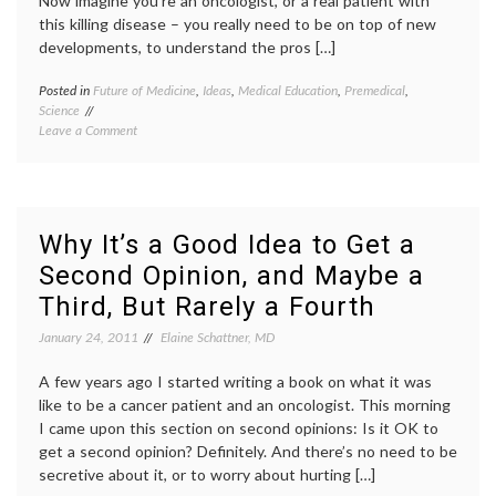
Now imagine you’re an oncologist, or a real patient with
this killing disease – you really need to be on top of new
developments, to understand the pros […]
Posted in
Future of Medicine
,
Ideas
,
Medical Education
,
Premedical
,
Tagge
Science
MCAT
,
on
Leave a Comment
medica
TV
decisio
Meets
medica
Real
educat
Life
melan
Oncology,
oncolo
Why It’s a Good Idea to Get a
and
patient
Second Opinion, and Maybe a
Anticipating
doctor
the
relatio
Third, But Rarely a Fourth
MCATs
scienc
in
January 24, 2011
Elaine Schattner, MD
medici
A few years ago I started writing a book on what it was
like to be a cancer patient and an oncologist. This morning
I came upon this section on second opinions: Is it OK to
get a second opinion? Definitely. And there’s no need to be
secretive about it, or to worry about hurting […]