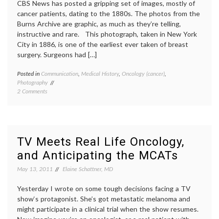
CBS News has posted a gripping set of images, mostly of
cancer patients, dating to the 1880s. The photos from the
Burns Archive are graphic, as much as they’re telling,
instructive and rare. This photograph, taken in New York
City in 1886, is one of the earliest ever taken of breast
surgery. Surgeons had […]
Posted in
Communication
,
Medical History
,
Oncology (cancer)
,
Tagge
Photography
Burns
on
2 Comments
Archiv
First
cancer
Look
surger
at
history
the
of
Burns
medici
TV Meets Real Life Oncology,
Collection
images
and Anticipating the MCATs
of
medica
Early
photog
May 13, 2011
Elaine Schattner, MD
Medical
oncolo
Photographs
Yesterday I wrote on some tough decisions facing a TV
show‘s protagonist. She’s got metastatic melanoma and
might participate in a clinical trial when the show resumes.