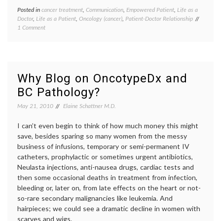
Posted in
cancer treatment
,
Communication
,
Empowered Patient
,
Life as a
Tagge
Doctor
,
Life as a Patient
,
Oncology (cancer)
,
Patient-Doctor Relationship
cancer
on
1 Comment
medici
Why
choosi
It’s
a
a
doctor
,
Good
doctor-
Idea
patient
Why Blog on OncotypeDx and
to
relatio
BC Pathology?
Get
expert
a
oncolo
May 21, 2010
Elaine Schattner M.D.
Second
second
Opinion,
opinio
and
I can’t even begin to think of how much money this might
third
Maybe
opinio
save, besides sparing so many women from the messy
a
business of infusions, temporary or semi-permanent IV
Third,
catheters, prophylactic or sometimes urgent antibiotics,
But
Neulasta injections, anti-nausea drugs, cardiac tests and
Rarely
then some occasional deaths in treatment from infection,
a
Fourth
bleeding or, later on, from late effects on the heart or not-
so-rare secondary malignancies like leukemia. And
hairpieces; we could see a dramatic decline in women with
scarves and wigs.