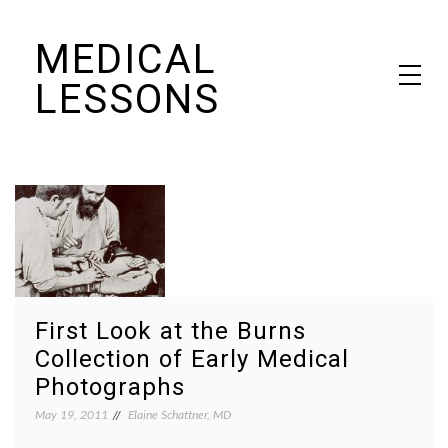
Skip
MEDICAL
to
content
LESSONS
Dr. Elaine Schattner's notes on becoming educated as a patient
First Look at the Burns
Collection of Early Medical
Photographs
May 19, 2011
Elaine Schattner, MD