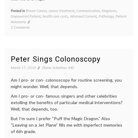
Posted in
Breast Cancer
,
cancer treatment
,
Communication
,
Diagnosis
,
Tagge
Empowered Patient
,
health care costs
,
Informed Consent
,
Pathology
,
Patient
adjuva
Autonomy
chemot
on
2 Comments
Breast
Why
Cancer
Blog
early-
on
stage
OncotypeDx
breast
and
cancer
,
Peter Sings Colonoscopy
BC
empow
Pathology?
patient
March 17, 2010
Elaine Schattner, MD
health
care
Am I pro- or con- colonoscopy for routine screening, you
costs
,
might wonder. Well, that depends.
medica
tests
,
Am I pro- or con- famous singers and other celebrities
oncolo
extolling the benefits of particular medical interventions?
Oncot
Well, that depends, too.
Dx
,
Pathol
But I’m sure I prefer “Puff the Magic Dragon.” Also
“Leaving on a Jet Plane” fills me with imperfect memories
of 6th grade.