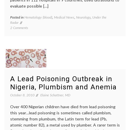
evaluate possible […]
Posted in
Hematology (blood)
,
Medical News
,
Neurology
,
Under the
Tagge
Radar
compre
on
2 Comments
stocki
What
deep
Not
venous
to
thromb
Wear
DVT
,
In
hyperc
the
state
,
Hospital
preven
While
thromb
Recovering
A Lead Poisoning Outbreak in
From
a
Nigeria, Plumbism and Anemia
Stroke
October 8, 2010
Elaine Schattner, MD
Over 400 Nigerian children have died from lead poisoning
this year…lead poisoning is sometimes called plumbism,
stemming from plumbum, the Latin term for lead (Pb,
atomic number 82), a metal used by plumber. A rarer term is