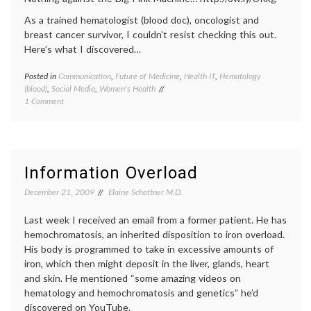
As a trained hematologist (blood doc), oncologist and
breast cancer survivor, I couldn’t resist checking this out.
Here’s what I discovered…
Posted in
Communication
,
Future of Medicine
,
Health IT
,
Hematology
Tagge
(blood)
,
Social Media
,
Women's Health
blood
on
1 Comment
cells
,
Moms
blood
Tweet
donati
About
commun
Blood
in
and
medici
Information Overload
Cancer
commu
aware
December 21, 2009
Elaine Schattner M.D.
Faceb
health
,
Last week I received an email from a former patient. He has
lymph
hemochromatosis, an inherited disposition to iron overload.
medica
His body is programmed to take in excessive amounts of
inform
iron, which then might deposit in the liver, glands, heart
social
media
,
and skin. He mentioned “some amazing videos on
Twitter
hematology and hemochromatosis and genetics” he’d
Women
discovered on YouTube.