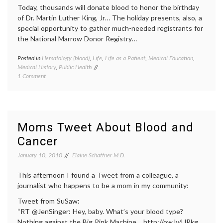
Today, thousands will donate blood to honor the birthday
of Dr. Martin Luther King, Jr… The holiday presents, also, a
special opportunity to gather much-needed registrants for
the National Marrow Donor Registry…
Posted in
Hematology (blood)
,
Life
,
Life as a Patient
,
Medical Education
,
Tagge
Medical History
,
Public Health
blood
on
1 Comment
cells
,
Why
blood
Give Blood?
donati
bone
marro
donati
Moms Tweet About Blood and
bone
Cancer
marro
registr
January 10, 2010
Elaine Schattner M.D.
commu
aware
This afternoon I found a Tweet from a colleague, a
health
,
Hemat
journalist who happens to be a mom in my community:
(blood)
Tweet from SuSaw:
transfu
“RT @JenSinger: Hey, baby. What’s your blood type?
Nothing against the Big Pink Machine… http://ow.ly/URkg