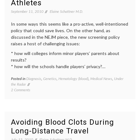
Athletes
September 11, 2010
Elaine Schattner M.D.
In some ways this seems like a pro-active, well-intentioned
policy that could save lives. On the other hand, as
discussed in the NEJM piece, the new screening policy
raises a host of challenging issues:
* how will colleges inform minor players’ parents about
results?
* how will the schools handle players’ privacy?…
Posted in
Diagnosis
,
Genetics
,
Hematology (blood)
,
Medical News
,
Under
Tagge
the Radar
athleti
on
2 Comments
educat
Perspective
geneti
on
screen
Screening
health
,
for
inform
Sickle
decisio
Avoiding Blood Clots During
Cell
Public
Long-Distance Travel
Trait
Health
in
sickle
July 15, 2010
Elaine Schattner M.D.