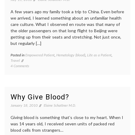
Student
cell
Athletes
anemi
A few years ago my family took a trip to China. Even before
sickle
cell
we arrived, I learned something about an unfamiliar health
trait
care culture. What I observed en route was that many of
the older passengers on that long flight to Beijing were
getting up from their seats and stretching. Not just once,
but regularly […]
Posted in
Empowered Patient
,
Hematology (blood)
,
Life as a Patient
,
Tagge
Travel
blood
on
4 Comments
clot
,
Avoiding
deep
Blood
venous
Clots
thromb
During
DVT
,
Long-
hemato
Why Give Blood?
Distance
medica
Travel
travel
January 18, 2010
Elaine Schattner M.D.
Giving blood is something that’s close to my heart. When I
was 14 years old, I received seven units of packed red
blood cells from strangers…