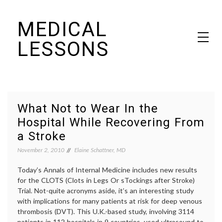
Skip
MEDICAL
to
content
LESSONS
Dr. Elaine Schattner's notes on becoming educated as a patient
What Not to Wear In the
Hospital While Recovering From
a Stroke
November 2, 2010
Elaine Schattner, MD
Today’s Annals of Internal Medicine includes new results
for the CLOTS (Clots in Legs Or sTockings after Stroke)
Trial. Not-quite acronyms aside, it’s an interesting study
with implications for many patients at risk for deep venous
thrombosis (DVT). This U.K.-based study, involving 3114
patients in 112 hospitals in 9 countries, used ultrasound to