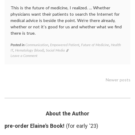
Health
This is the future of medicine, I realized. … Whether
physicians want their patients to search the Internet for
medical advice is beside the point. We’re there already,
whether or not it’s good for us and whether what we find
there is true.
Posted in
Communication
,
Empowered Patient
,
Future of Medicine
,
Health
Tagge
IT
,
Hematology (blood)
,
Social Media
decisio
on
Leave a Comment
expert
Information
Future
Overload
of
Medici
health
,
Posts
Newer posts
health
data
,
navigation
hemoch
interpr
medica
data
,
About the Author
IT
,
media
pre-order Elaine's Book!
(for early '23)
on
medici