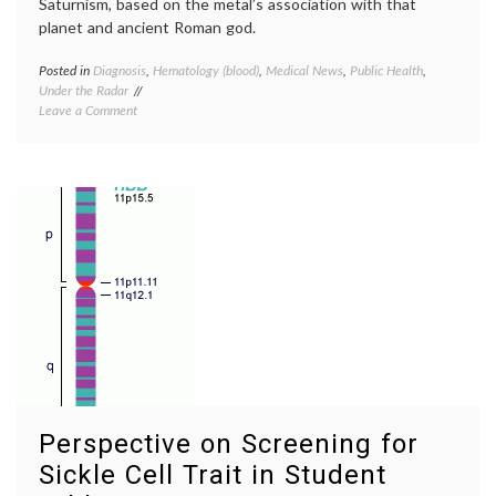
Saturnism, based on the metal’s association with that
planet and ancient Roman god.
Posted in
Diagnosis
,
Hematology (blood)
,
Medical News
,
Public Health
,
Tagge
Under the Radar
anemi
on
Leave a Comment
basophi
A
stippli
Lead
lead
Poisoning
poison
Outbreak
Plumb
in
red
Nigeria,
blood
Plumbism
cells
,
and
Saturn
Anemia
Perspective on Screening for
Sickle Cell Trait in Student