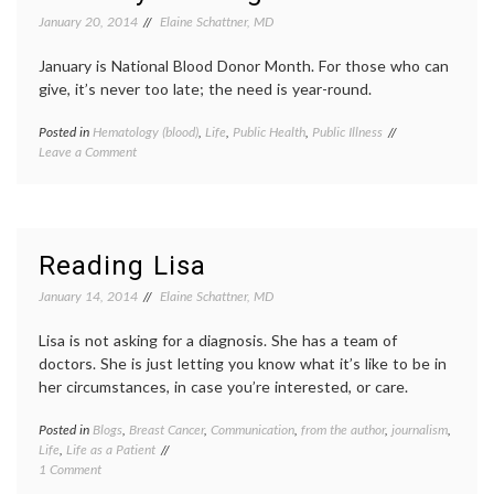
and
Lou
January 20, 2014
Elaine Schattner, MD
Pride
Gehrig
Pride
January is National Blood Donor Month. For those who can
of
the
give, it’s never too late; the need is year-round.
Yanke
public
Posted in
Hematology (blood)
,
Life
,
Public Health
,
Public Illness
Tagged
illness
on
Leave a Comment
American
For
Red
MLK
Cross
Day
poster
,
–
blood
On
donation
,
Reading Lisa
Giving
bone
Blood,
marrow
January 14, 2014
Elaine Schattner, MD
and
transplant
,
Maybe
donor
Lisa is not asking for a diagnosis. She has a team of
Being
drive
,
doctors. She is just letting you know what it’s like to be in
the
giving
her circumstances, in case you’re interested, or care.
Match
blood
,
MLK
,
Posted in
Blogs
,
Breast Cancer
,
Communication
,
from the author
,
journalism
MLK
,
Tagge
Life
,
Life as a Patient
Day
,
bloggi
on
1 Comment
Robin
Lisa
Reading
Roberts
Bonch