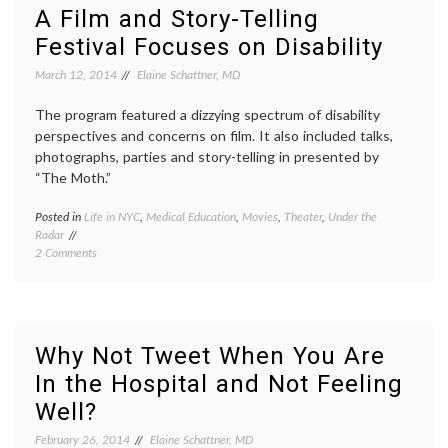
Points
mammo
A Film and Story-Telling
to
meta-
Festival Focuses on Disability
the
analysi
Need
Nancy
March 12, 2014
Elaine Schattner, MD
for
Keatin
Better
review
Ways
The program featured a dizzying spectrum of disability
Women
to
Health
perspectives and concerns on film. It also included talks,
Advise
photographs, parties and story-telling in presented by
Women
“The Moth.”
and
Detect
Posted in
Life in NYC
,
Medical Education
,
Movies
,
Theater
,
Under the
Tagge
Breast
Radar
disabil
Cancer
on
2 Comments
film
,
A
NYC
,
Film
patient
and
stories
Story-
perspe
Telling
RealAbi
Why Not Tweet When You Are
Festival
the
In the Hospital and Not Feeling
Focuses
Moth
on
Well?
Disability
February 26, 2014
Elaine Schattner, MD