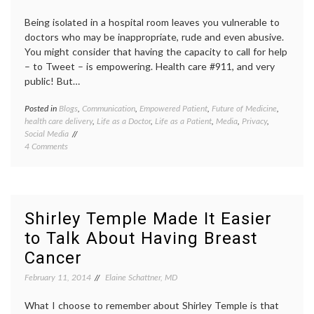
Being isolated in a hospital room leaves you vulnerable to
doctors who may be inappropriate, rude and even abusive.
You might consider that having the capacity to call for help
– to Tweet – is empowering. Health care #911, and very
public! But…
Posted in
Blogs
,
Communication
,
Empowered Patient
,
Future of Medicine
,
Tagge
health care delivery
,
Life as a Doctor
,
Life as a Patient
,
Media
,
Privacy
,
being
Social Media
in
on
4 Comments
the
Why
hospita
Not
open
Tweet
commun
When
patient
You
doctor
Shirley Temple Made It Easier
Are
relatio
to Talk About Having Breast
In
privacy
the
social
Cancer
Hospital
media
and
in
February 11, 2014
Elaine Schattner, MD
Not
hospita
Feeling
trust
,
What I choose to remember about Shirley Temple is that
Well?
Twitte