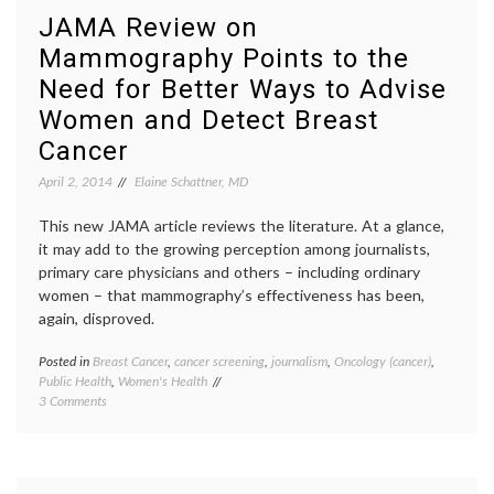
Progression
breast
JAMA Review on
Free
cancer
,
Mammography Points to the
Survival
new
in
drugs
,
Need for Better Ways to Advise
Women
Palboci
with
Palom
Women and Detect Breast
Metastatic
1
Cancer
Breast
study
,
Cancer
PD-
April 2, 2014
Elaine Schattner, MD
03329
Pfizer
,
This new JAMA article reviews the literature. At a glance,
target
it may add to the growing perception among journalists,
therea
primary care physicians and others – including ordinary
women – that mammography’s effectiveness has been,
again, disproved.
Posted in
Breast Cancer
,
cancer screening
,
journalism
,
Oncology (cancer)
,
Tagge
Public Health
,
Women's Health
breast
on
3 Comments
cancer
JAMA
screen
Review
JAMA
,
on
Lydia
Mammography
Pace
,