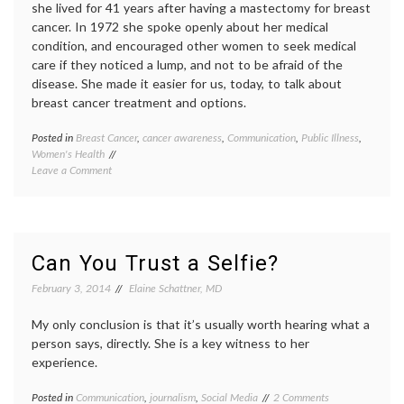
she lived for 41 years after having a mastectomy for breast
cancer. In 1972 she spoke openly about her medical
condition, and encouraged other women to seek medical
care if they noticed a lump, and not to be afraid of the
disease. She made it easier for us, today, to talk about
breast cancer treatment and options.
Posted in
Breast Cancer
,
cancer awareness
,
Communication
,
Public Illness
,
Tagge
Women's Health
Breast
on
Leave a Comment
Cancer
Shirley
cancer
Temple
aware
Made
celebri
It
diagno
Easier
fear
,
Can You Trust a Selfie?
to
maste
Talk
medica
February 3, 2014
Elaine Schattner, MD
About
news
,
Having
Shirley
My only conclusion is that it’s usually worth hearing what a
Breast
Templ
person says, directly. She is a key witness to her
Cancer
Shirley
experience.
Templ
Black
,
on
Posted in
Communication
,
journalism
,
Social Media
Tagged
2 Comments
survivo