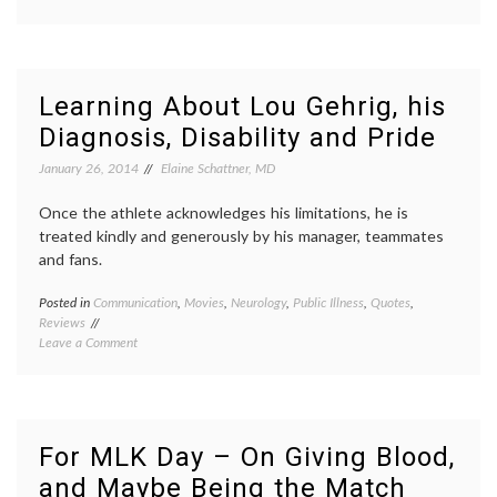
Can
experience
,
You
journalism
,
Trust
narratives
,
a
Nick
Selfie?
Kristof
,
Learning About Lou Gehrig, his
patient-
Diagnosis, Disability and Pride
doctor
relationships
,
January 26, 2014
Elaine Schattner, MD
patients'
voices
,
Once the athlete acknowledges his limitations, he is
quotes
,
subjectivity
,
treated kindly and generously by his manager, teammates
truth
and fans.
Posted in
Communication
,
Movies
,
Neurology
,
Public Illness
,
Quotes
,
Tagge
Reviews
ALS
,
on
Leave a Comment
Amyotr
Learning
Lateral
About
Scleros
Lou
baseba
Gehrig,
debilit
his
disabil
For MLK Day – On Giving Blood,
Diagnosis,
health
and Maybe Being the Match
Disability
statist