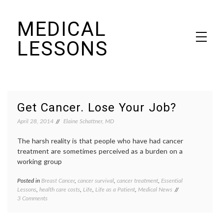
Skip
MEDICAL
to
content
LESSONS
Dr. Elaine Schattner's notes on becoming educated as a patient
Blog
Get Cancer. Lose Your Job?
April 28, 2014
Elaine Schattner, MD
The harsh reality is that people who have had cancer
treatment are sometimes perceived as a burden on a
working group
Posted in
Breast Cancer
,
cancer survival
,
cancer treatment
,
Essential
Tagge
Lessons
,
health care costs
,
Life
,
Life as a Patient
,
Medical News
adjuva
on
3 Comments
therap
Get
Breast
Cancer.
Cancer