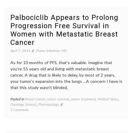
Lose
discrim
Your
emplo
Job?
job
Palbociclib Appears to Prolong
loss
,
Progression Free Survival in
medica
decisio
Women with Metastatic Breast
Women
Health
Cancer
April 7, 2014
Elaine Schattner, MD
As for 10 months of PFS, that’s valuable. Imagine that
you’re 55 years old and living with metastatic breast
cancer. A drug that is likely to delay, by most of 2 years,
your tumor’s expansion into the lungs …A concern I have is
that this study wasn’t blinded,
Posted in
Breast Cancer
,
cancer survival
,
cancer treatment
,
Medical News
,
Tagge
Oncology (cancer)
,
Pharmacology
AACR
,
on
2 Comments
Breast
Palbociclib
Cancer
Appears
clinical
to
trials
,
Prolong
metast