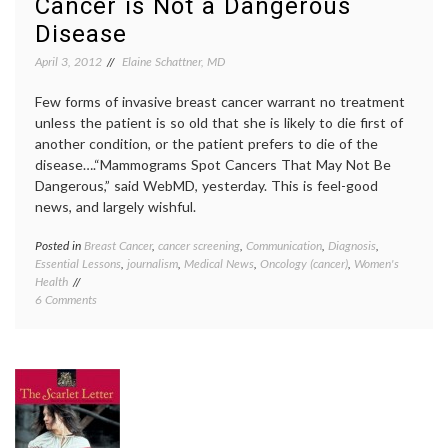
Cancer is Not a Dangerous
on
Mosko
Women
inform
Disease
with
consen
April 3, 2012
Elaine Schattner, MD
Cancer
MBCN
,
MDS
,
medica
Few forms of invasive breast cancer warrant no treatment
decisio
unless the patient is so old that she is likely to die first of
Robin
another condition, or the patient prefers to die of the
Robert
disease….“Mammograms Spot Cancers That May Not Be
Dangerous,” said WebMD, yesterday. This is feel-good
news, and largely wishful.
Posted in
Breast Cancer
,
cancer screening
,
Communication
,
Diagnosis
,
Tagge
Essential Lessons
,
journalism
,
Medical News
,
Oncology (cancer)
,
Women's
Annals
Health
of
on
6 Comments
Interna
New
Medici
Article
Breast
on
Cancer
Mammography
false
Spawns
hope
,
False
mammo
Hope
Norwa
That
overdi