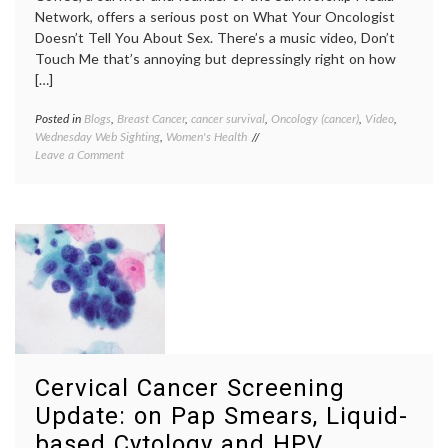
Network, offers a serious post on What Your Oncologist
Doesn’t Tell You About Sex. There’s a music video, Don’t
Touch Me that’s annoying but depressingly right on how
[…]
Posted in
Blogs
,
Breast Cancer
,
cancer survival
,
Oncology (cancer)
,
Video
,
Tagge
Wednesday Web Sighting
,
Women's Health
Breast
on
Leave a Comment
Cancer
The
Sister
BC
breast
Sisterhood
cancer
Takes
surviva
on
Brenda
Sex
Coffee
After
Don't
Cancer
Touch
and
Me
,
What
menop
Oncologists
sexuali
Don’t
treatm
Cervical Cancer Screening
Say
effects
Update: on Pap Smears, Liquid-
based Cytology and HPV