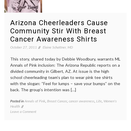
Doctors’
Habits,
Advice
and
Arizona Cheerleaders Cause
Herbal
Tea
Community Stir With Breast
Cancer Awareness Shirts
October 27, 2011
Elaine Schattner, MD
This story, shared today by Debbie Woodbury, warrants ML
Annals of Pink inclusion: The Arizona Republic reports on a
divided community in Gilbert, AZ. At issue is the high
school cheerleading team’s plan to wear pink tee shirts
with the slogan: “Feel for lumps – save your bumps” on the
back. The group’s intention was […]
Posted in
Annals of Pink
,
Breast Cancer
,
cancer awareness
,
Life
,
Women's
Tagge
Health
Arizon
on
Leave a Comment
Republ
Arizona
breast
Cheerleaders
cancer
Cause
aware