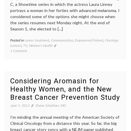
C, a Showtime series in which the actress Laura Linney
portrays a woman in her forties with advanced melanoma, I
considered some of the options she might choose when
the series resumes next Monday night. At the end of
Season 1, she elected to […]
Posted in
cancer treatment
,
Communication
,
Empowered Patient
,
Oncology
Tagge
(cancer)
,
TV
,
Women's Health
cancer
on
1 Comment
treatm
What’s
Cathy'
Next
decisio
on
empow
the
patient
Big
inform
Considering Aromasin for
C?
patient
Healthy Women, and the New
(Hopefully
melan
a
Season
Breast Cancer Prevention Study
Second
2
,
Opinion)
second
June 5, 2011
Elaine Schattner, MD
opinio
The
I’m minding the annual meeting of the American Society of
Big
Clinical Oncology from a distance this year. So far, the big
C
,
breast cancer story syncs with a NEJM paper published
treatm