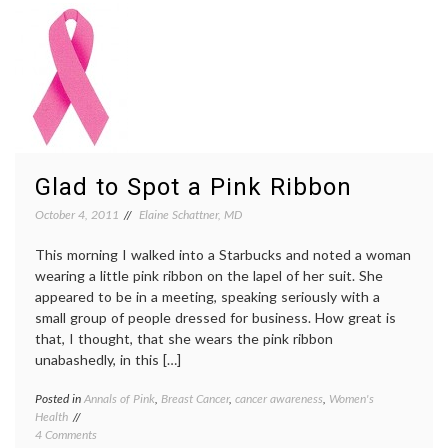
Community
cheerl
Stir
Gilbert
With
pink
Breast
shirts
,
Cancer
Susan
Awareness
G.
Shirts
Komen
Founda
Glad to Spot a Pink Ribbon
October 4, 2011
Elaine Schattner, MD
This morning I walked into a Starbucks and noted a woman
wearing a little pink ribbon on the lapel of her suit. She
appeared to be in a meeting, speaking seriously with a
small group of people dressed for business. How great is
that, I thought, that she wears the pink ribbon
unabashedly, in this […]
Posted in
Annals of Pink
,
Breast Cancer
,
cancer awareness
,
Women's
Tagge
Health
aware
on
4 Comments
campai