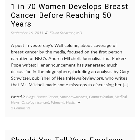
on
mammo
1 in 70 Women Develops Breast
Breast
mammo
Cancer Before Reaching 50
Cancer
NEJM
,
Screening
wome
Years
40-
49
September 16, 2011
Elaine Schattner, MD
years
,
Women
A post in yesterday’s Well column, about coverage of
Health
breast cancer by the media, focused on the first-person
narrative of NBC’s Andrea Mitchell. Journalist Tara Parker-
Pope writes: Her announcement has generated much
discussion in the blogosphere, including an analysis by Gary
Schwitzer, publisher of HealthNewsReview.org, who writes
that Ms. Mitchell made some missteps in discussing her […]
Posted in
Blogs
,
Breast Cancer
,
cancer awareness
,
Communication
,
Medical
Tagge
News
,
Oncology (cancer)
,
Women's Health
1
on
2 Comments
in
1
70
,
in
Breast
70
Cancer
Women
breast
Develops
cancer