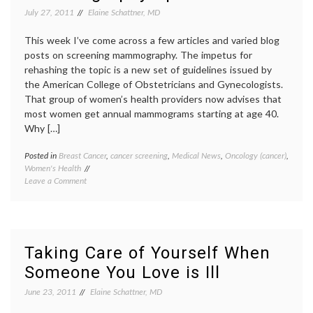
Plight
review
,
July 27, 2011
Elaine Schattner, MD
of
spontaneous
a
abortion
,
This week I’ve come across a few articles and varied blog
Woman
The
posts on screening mammography. The impetus for
with
Help
,
rehashing the topic is a new set of guidelines issued by
Recurrent
Women's
the American College of Obstetricians and Gynecologists.
Miscarriages
Health
That group of women’s health providers now advises that
most women get annual mammograms starting at age 40.
Why […]
Posted in
Breast Cancer
,
cancer screening
,
Medical News
,
Oncology (cancer)
,
Tagge
Women's Health
ACOG
on
Leave a Comment
recomm
Mammography
breast
Update!
cancer
screen
breast
radiolo
Taking Care of Yourself When
digital
Someone You Love is Ill
mammo
mammo
June 23, 2011
Elaine Schattner, MD
MQSA