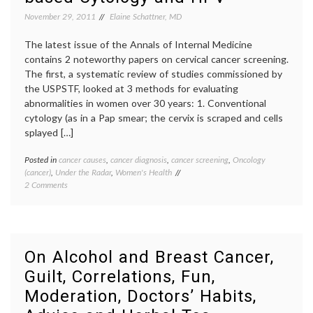
November 29, 2011
Elaine Schattner, MD
The latest issue of the Annals of Internal Medicine
contains 2 noteworthy papers on cervical cancer screening.
The first, a systematic review of studies commissioned by
the USPSTF, looked at 3 methods for evaluating
abnormalities in women over 30 years: 1. Conventional
cytology (as in a Pap smear; the cervix is scraped and cells
splayed […]
Posted in
cancer causes
,
cancer diagnosis
,
cancer screening
,
Oncology
Tagge
(cancer)
,
Under the Radar
,
Women's Health
cancer
on
2 Comments
screen
Cervical
cervica
Cancer
cancer
,
Screening
DNA
Update:
testing
on
gyneco
On Alcohol and Breast Cancer,
Pap
HPV
,
Guilt, Correlations, Fun,
Smears,
human
Liquid-
papill
Moderation, Doctors’ Habits,
based
Pap
Cytology
smear
,