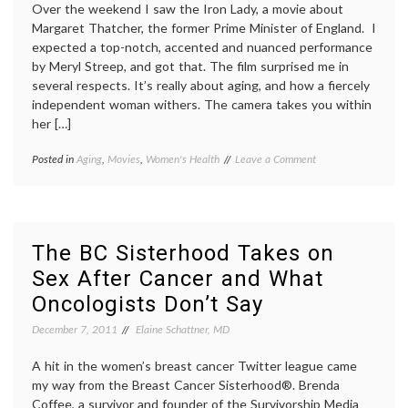
Over the weekend I saw the Iron Lady, a movie about
Margaret Thatcher, the former Prime Minister of England. I
expected a top-notch, accented and nuanced performance
by Meryl Streep, and got that. The film surprised me in
several respects. It’s really about aging, and how a fiercely
independent woman withers. The camera takes you within
her […]
on
Posted in
Aging
,
Movies
,
Women's Health
Tagged
Leave a Comment
The
aging
,
Iron
dementia
,
Lady,
elderly
,
a
film
,
Film
frailty
,
The BC Sisterhood Takes on
About
geriatrics
,
Sex After Cancer and What
an
Meryl
Aging
Streep
,
Oncologists Don’t Say
Woman
The
Iron
December 7, 2011
Elaine Schattner, MD
Lady
,
Women's
A hit in the women’s breast cancer Twitter league came
Health
my way from the Breast Cancer Sisterhood®. Brenda
Coffee, a survivor and founder of the Survivorship Media